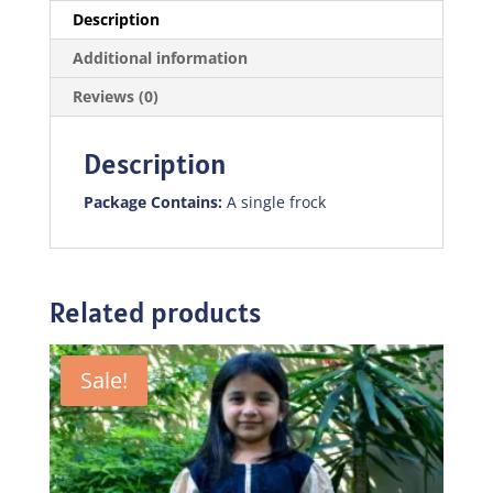
Description
Additional information
Reviews (0)
Description
Package Contains:
A single frock
Related products
Sale!