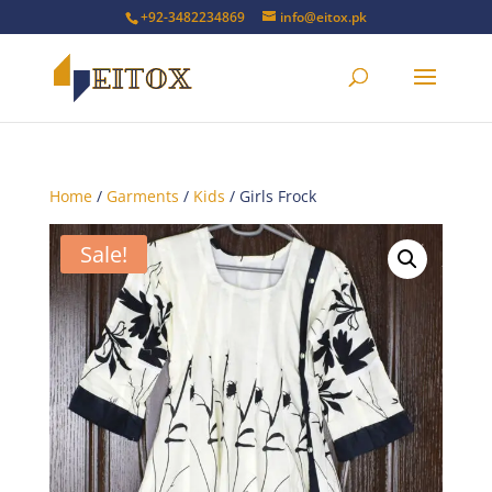
+92-3482234869
info@eitox.pk
Home
/
Garments
/
Kids
/ Girls Frock
Sale!