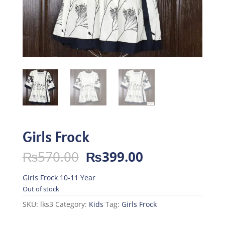
Girls Frock
Original
Current
₨
570.00
₨
399.00
price
price
was:
is:
Girls Frock 10-11 Year
₨570.00.
₨399.00.
Out of stock
SKU:
lks3
Category:
Kids
Tag:
Girls Frock