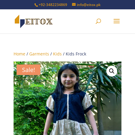
+92-3482234869
info@eitox.pk
Home
/
Garments
/
Kids
/ Kids Frock
Sale!