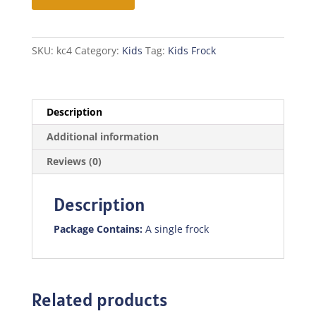
quantity
SKU:
kc4
Category:
Kids
Tag:
Kids Frock
Description
Additional information
Reviews (0)
Description
Package Contains:
A single frock
Related products