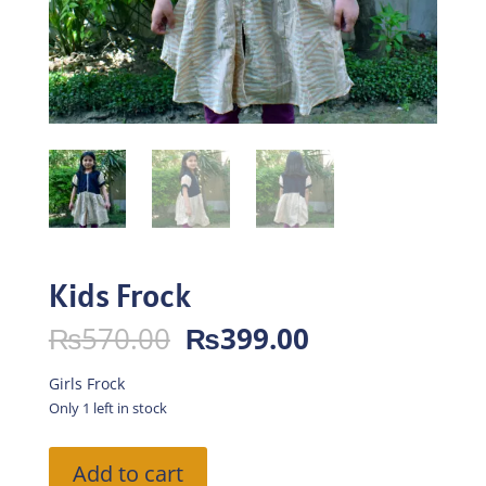
Kids Frock
Original
Current
₨
570.00
₨
399.00
price
price
was:
is:
Girls Frock
₨570.00.
₨399.00.
Only 1 left in stock
Kids
Add to cart
Frock