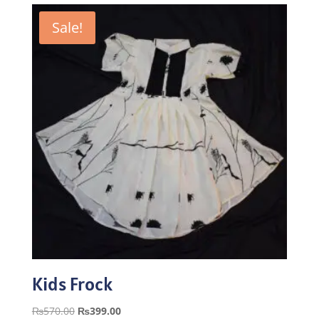
Sale!
Kids Frock
Original
Current
₨
570.00
₨
399.00