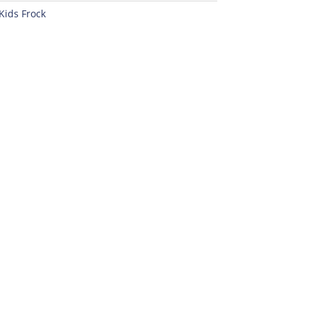
Kids Frock