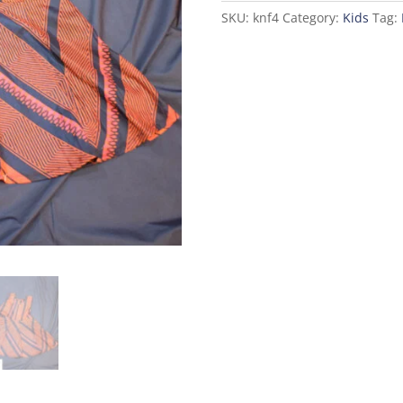
SKU:
knf4
Category:
Kids
Tag: