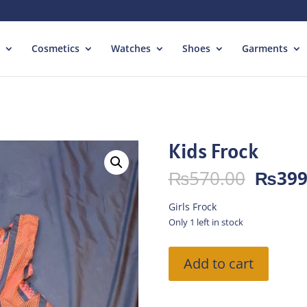
Cosmetics
Watches
Shoes
Garments
Kids Frock
Origin
₨
570.00
₨
399
price
was:
Girls Frock
₨570.
Only 1 left in stock
Kids
Add to cart
Frock
quantity