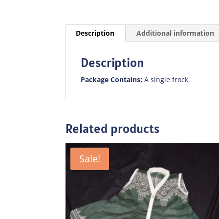
Description
Additional information
Description
Package Contains:
A single frock
Related products
Sale!