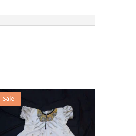
Sale!