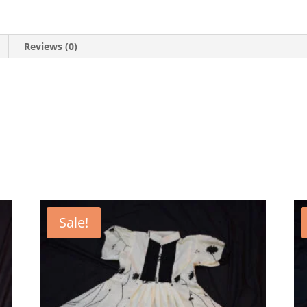
Reviews (0)
Sale!