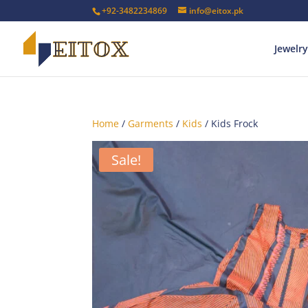
+92-3482234869
info@eitox.pk
Jewelry
Home
/
Garments
/
Kids
/ Kids Frock
Sale!