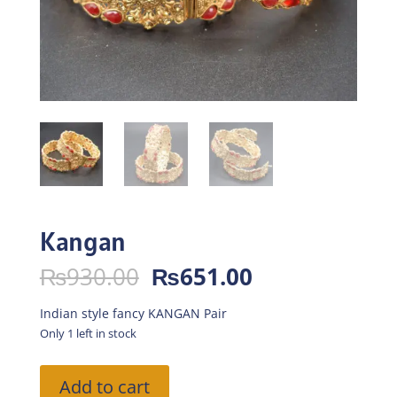
Kangan
Original
Current
₨
930.00
₨
651.00
price
price
was:
is:
Indian style fancy KANGAN Pair
₨930.00.
₨651.00.
Only 1 left in stock
Kangan
Add to cart
quantity