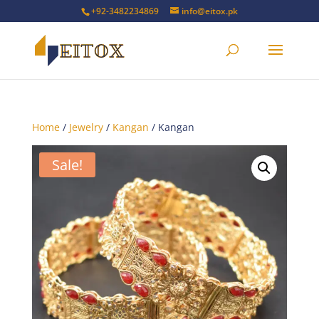
+92-3482234869
info@eitox.pk
Home
/
Jewelry
/
Kangan
/ Kangan
Sale!