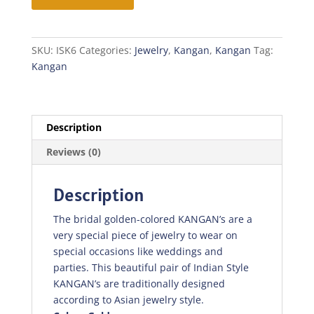
SKU:
ISK6
Categories:
Jewelry
,
Kangan
,
Kangan
Tag:
Kangan
Description
Reviews (0)
Description
The bridal golden-colored KANGAN’s are a
very special piece of jewelry to wear on
special occasions like weddings and
parties. This beautiful pair of Indian Style
KANGAN’s are traditionally designed
according to Asian jewelry style.