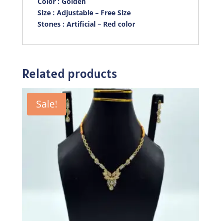
Color : Golden
Size : Adjustable – Free Size
Stones : Artificial – Red color
Related products
Sale!