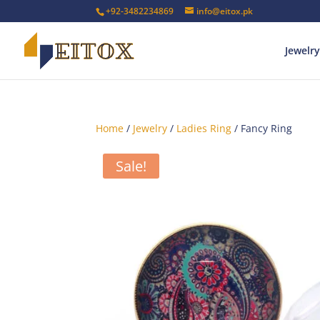
+92-3482234869
info@eitox.pk
Jewelry
Home
/
Jewelry
/
Ladies Ring
/ Fancy Ring
Sale!