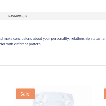
Reviews (0)
d make conclusions about your personality, relationship status, an
lor with different pattern.
Sale!