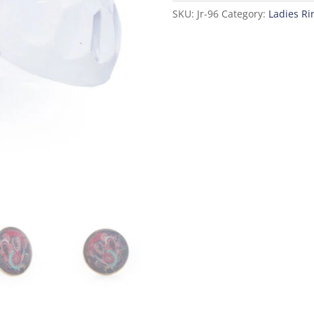
SKU:
Jr-96
Category:
Ladies Ri