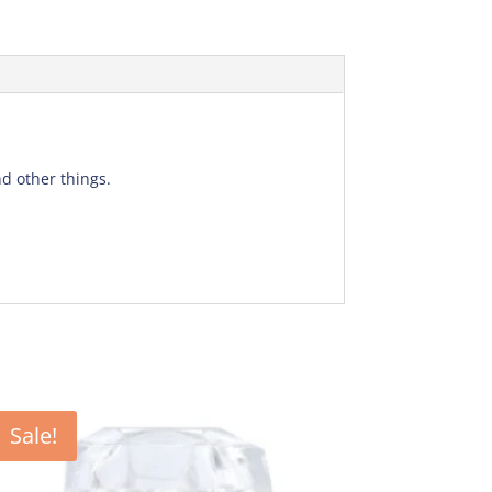
d other things.
Sale!