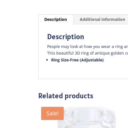
Description
Additional information
Description
People may look at how you wear a ring an
This beautiful 3D ring of antique golden co
Ring Size-Free (Adjustable)
Related products
Sale!