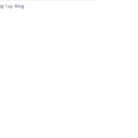
ng
Tag:
Ring