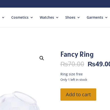
Cosmetics
Watches
Shoes
Garments
Fancy Ring
Origina
₨
70.00
₨
49.0
price
was:
Ring size free
₨70.00
Only 1 left in stock
Fancy
Add to cart
Ring
quantity