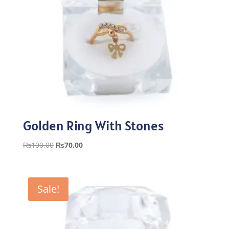
Golden Ring With Stones
Original
Current
₨
100.00
₨
70.00
price
price
was:
is:
₨100.00.
₨70.00.
Sale!