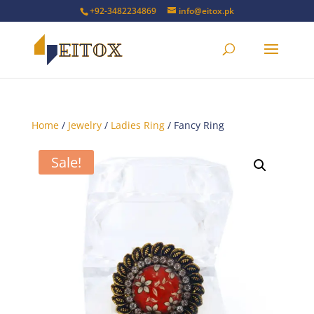
+92-3482234869
info@eitox.pk
Home
/
Jewelry
/
Ladies Ring
/ Fancy Ring
Sale!