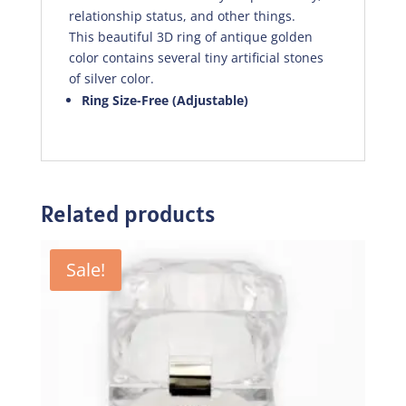
relationship status, and other things.
This beautiful 3D ring of antique golden
color contains several tiny artificial stones
of silver color.
Ring Size-Free (Adjustable)
Related products
Sale!