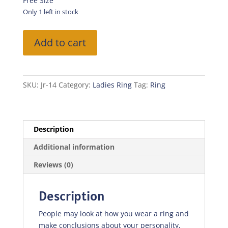
was:
is:
Free Size
₨100.00.
₨70.00.
Only 1 left in stock
Fancy
Add to cart
Ring
quantity
SKU:
Jr-14
Category:
Ladies Ring
Tag:
Ring
Description
Additional information
Reviews (0)
Description
People may look at how you wear a ring and
make conclusions about your personality,