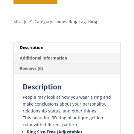
quantity
SKU:
Jr-91
Category:
Ladies Ring
Tag:
Ring
Description
Additional information
Reviews (0)
Description
People may look at how you wear a ring and
make conclusions about your personality,
relationship status, and other things.
This beautiful 3D ring of antique golden
color with different pattern.
Ring Size-Free (Adjustable)