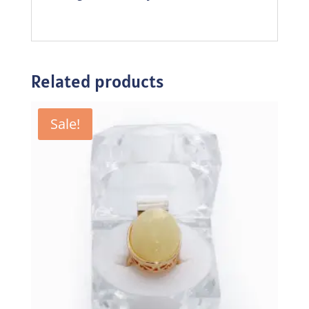
Related products
Sale!