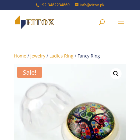
+92-3482234869
info@eitox.pk
Home
/
Jewelry
/
Ladies Ring
/ Fancy Ring
Sale!