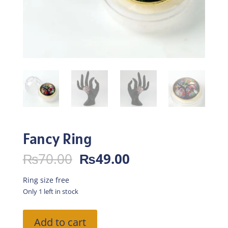
Fancy Ring
Original
Current
₨
70.00
₨
49.00
price
price
was:
is:
Ring size free
₨70.00.
₨49.00.
Only 1 left in stock
Fancy
Add to cart
Ring