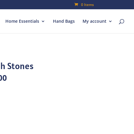
0 Items
Home Essentials
Hand Bags
My account
th Stones
al
Current
00
price
is:
00.
₨70.00.