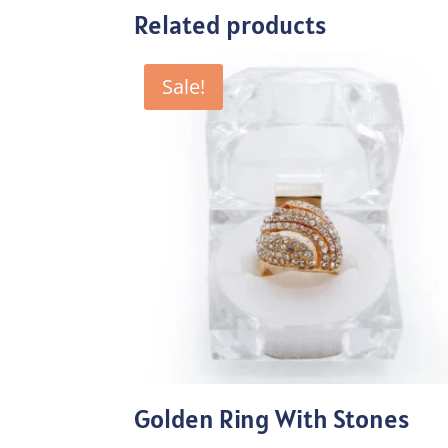
Related products
Sale!
Golden Ring With Stones