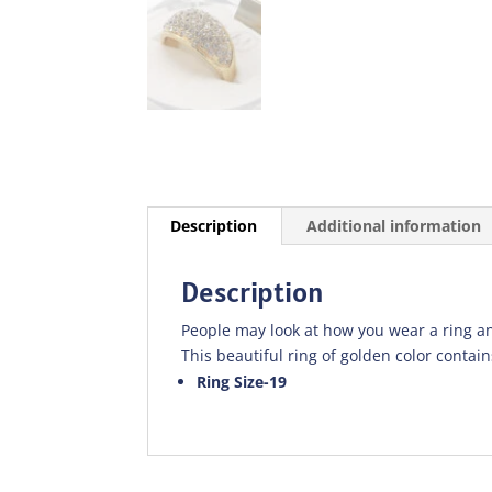
Description
Additional information
Description
People may look at how you wear a ring an
This beautiful ring of golden color contains
Ring Size-19