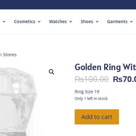
Cosmetics
Watches
Shoes
Garments
h Stones
Golden Ring Wi
Origin
₨
100.00
₨
70.
price
was:
Ring Size 19
₨100.
Only 1 left in stock
Golden
Add to cart
Ring
With
Stones