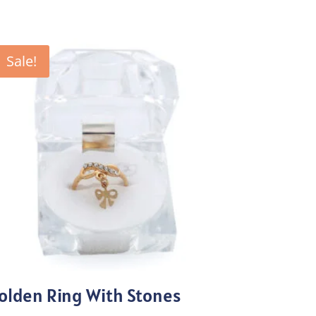
Sale!
olden Ring With Stones