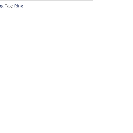
ng
Tag:
Ring