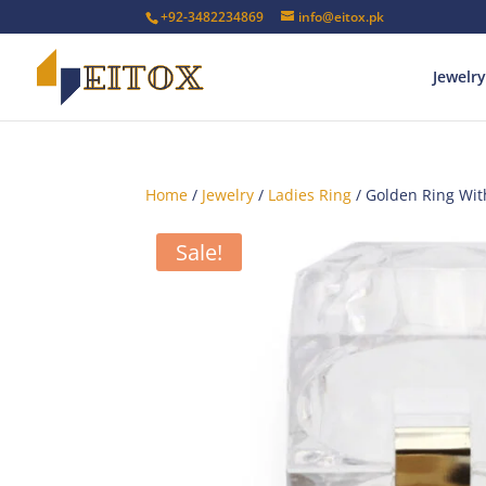
+92-3482234869
info@eitox.pk
Jewelry
Home
/
Jewelry
/
Ladies Ring
/ Golden Ring Wit
Sale!