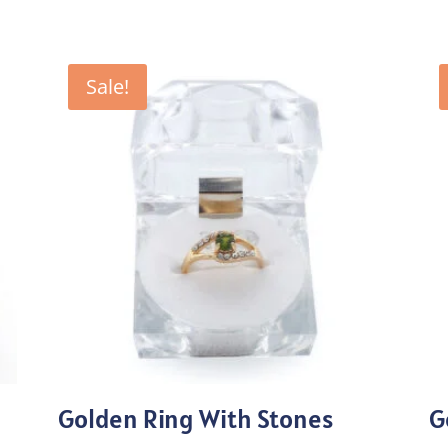
Sale!
Golden Ring With Stones
G