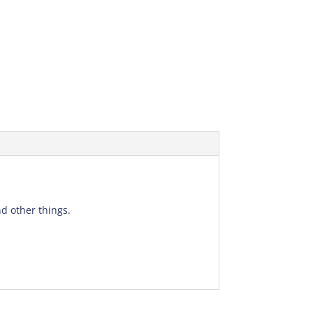
d other things.