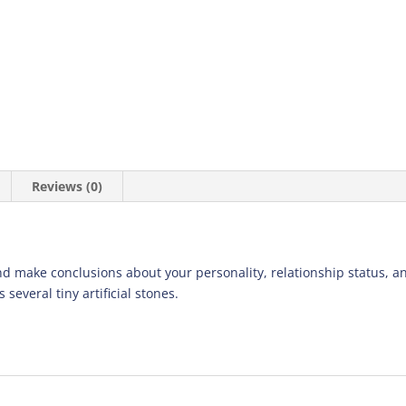
Reviews (0)
d make conclusions about your personality, relationship status, an
 several tiny artificial stones.