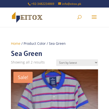
+92-3482234869
info@eitox.pk
Home
/ Product Color / Sea Green
Sea Green
Sorted
Showing all 2 results
by
latest
Sale!