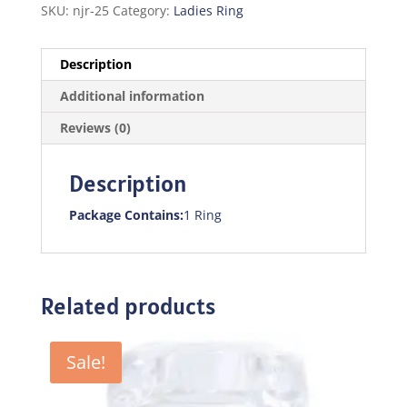
SKU:
njr-25
Category:
Ladies Ring
Description
Additional information
Reviews (0)
Description
Package Contains:
1 Ring
Related products
Sale!