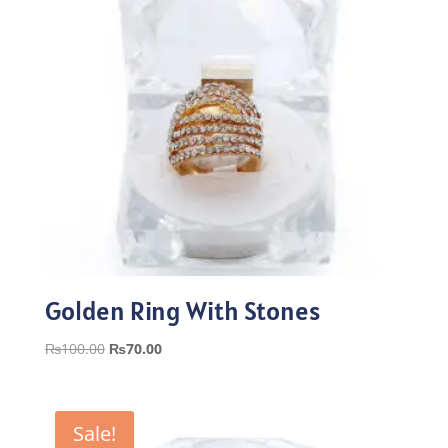
Golden Ring With Stones
Original
Current
₨
100.00
₨
70.00
price
price
was:
is:
₨100.00.
₨70.00.
Sale!