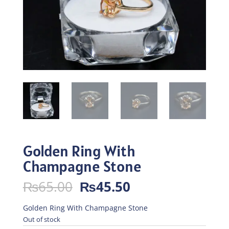
Golden Ring With
Champagne Stone
Original
Current
₨
65.00
₨
45.50
price
price
was:
is:
Golden Ring With Champagne Stone
₨65.00.
₨45.50.
Out of stock