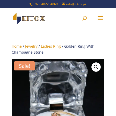
+92-3482234869
info@eitox.pk
Home
/
Jewelry
/
Ladies Ring
/ Golden Ring With
Champagne Stone
Sale!