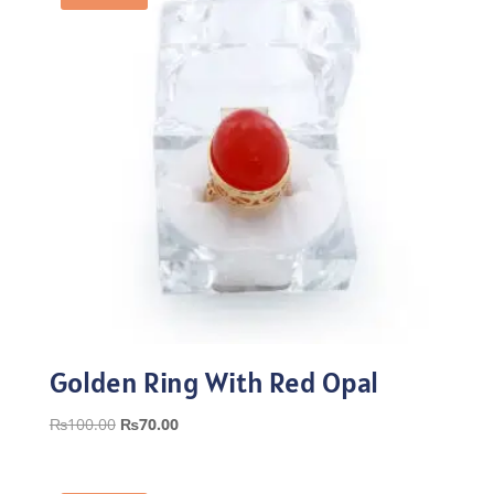
Golden Ring With Red Opal
Original
Current
₨
100.00
₨
70.00
price
price
was:
is: