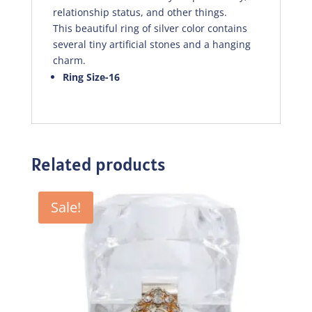
relationship status, and other things.
This beautiful ring of silver color contains
several tiny artificial stones and a hanging
charm.
Ring Size-16
Related products
Sale!