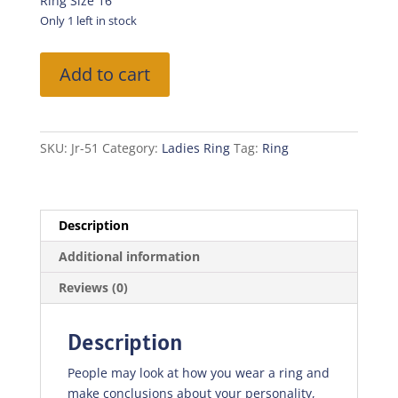
was:
is:
Ring Size 16
₨100.00.
₨70.00.
Only 1 left in stock
Silver
Add to cart
Ring
With
Stones
quantity
SKU:
Jr-51
Category:
Ladies Ring
Tag:
Ring
Description
Additional information
Reviews (0)
Description
People may look at how you wear a ring and
make conclusions about your personality,