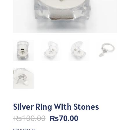
Silver Ring With Stones
Original
Current
₨
100.00
₨
70.00
price
price