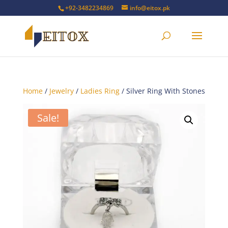
+92-3482234869
info@eitox.pk
Home
/
Jewelry
/
Ladies Ring
/ Silver Ring With Stones
Sale!