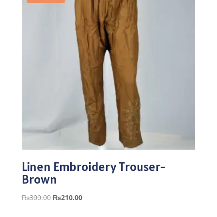
Linen Embroidery Trouser-
Brown
Original
Current
₨
300.00
₨
210.00
price
price