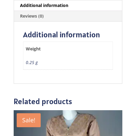
Additional information
Reviews (0)
Additional information
Weight
0.25 g
Related products
Sale!