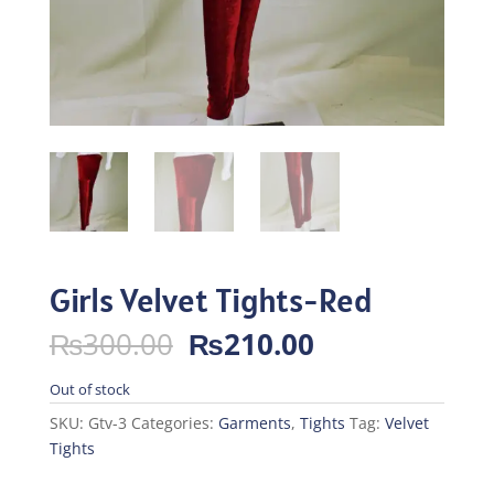
Girls Velvet Tights-Red
Original
Current
₨
300.00
₨
210.00
price
price
was:
is:
Out of stock
₨300.00.
₨210.00.
SKU:
Gtv-3
Categories:
Garments
,
Tights
Tag:
Velvet
Tights