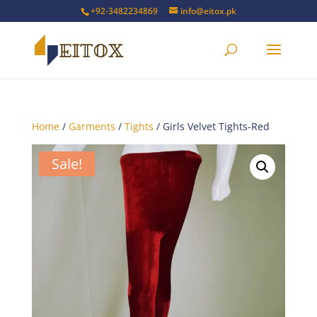
+92-3482234869
info@eitox.pk
Home
/
Garments
/
Tights
/ Girls Velvet Tights-Red
Sale!