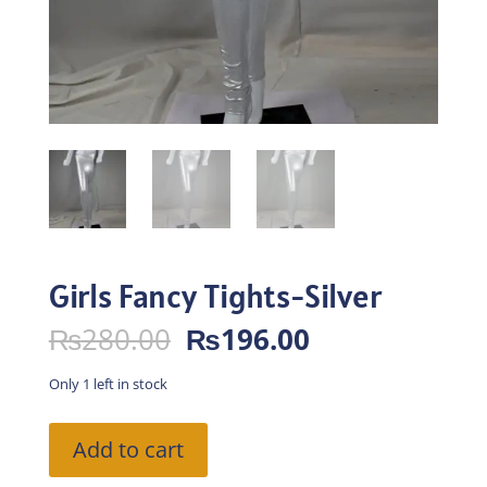
Girls Fancy Tights-Silver
Original
Current
₨
280.00
₨
196.00
price
price
was:
is:
Only 1 left in stock
₨280.00.
₨196.00.
Girls
Add to cart
Fancy
Tights-