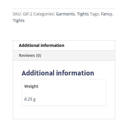
Silver
quantity
SKU:
Gtf-2
Categories:
Garments
,
Tights
Tags:
Fancy
,
Tights
Additional information
Reviews (0)
Additional information
Weight
0.25 g