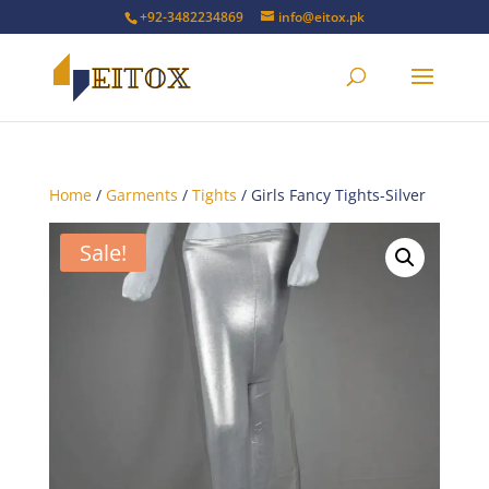
+92-3482234869
info@eitox.pk
Home
/
Garments
/
Tights
/ Girls Fancy Tights-Silver
Sale!