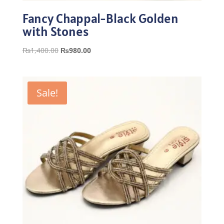
Fancy Chappal-Black Golden
with Stones
Original
Current
₨
1,400.00
₨
980.00
price
price
was:
is:
₨1,400.00.
₨980.00.
Sale!