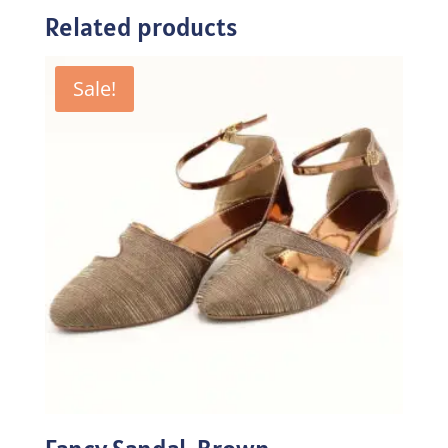
Related products
Sale!