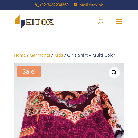
+92-3482234869
info@eitox.pk
Home
/
Garments
/
Kids
/ Girls Shirt – Multi Color
Sale!