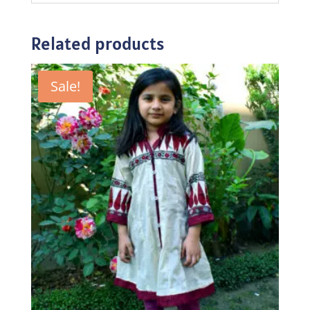
Related products
Sale!