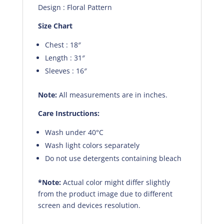
Design : Floral Pattern
Size Chart
Chest : 18″
Length : 31″
Sleeves : 16″
Note:
All measurements are in inches.
Care Instructions:
Wash under 40°C
Wash light colors separately
Do not use detergents containing bleach
*Note:
Actual color might differ slightly
from the product image due to different
screen and devices resolution.