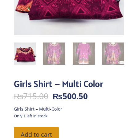
Girls Shirt – Multi Color
Original
Current
₨
715.00
₨
500.50
price
price
was:
is:
Girls Shirt – Multi-Color
₨715.00.
₨500.50.
Only 1 left in stock
Girls
Add to cart
Shirt