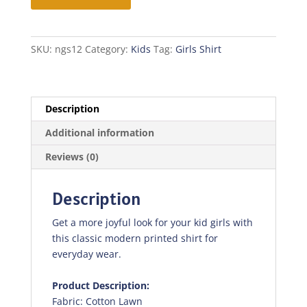
-
Multi
Color
SKU:
ngs12
Category:
Kids
Tag:
Girls Shirt
quantity
Description
Additional information
Reviews (0)
Description
Get a more joyful look for your kid girls with
this classic modern printed shirt for
everyday wear.
Product Description:
Fabric: Cotton Lawn