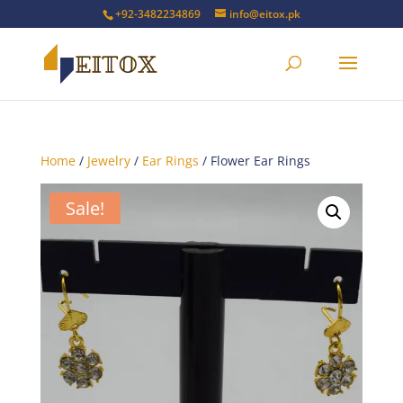
+92-3482234869
info@eitox.pk
Home
/
Jewelry
/
Ear Rings
/ Flower Ear Rings
Sale!