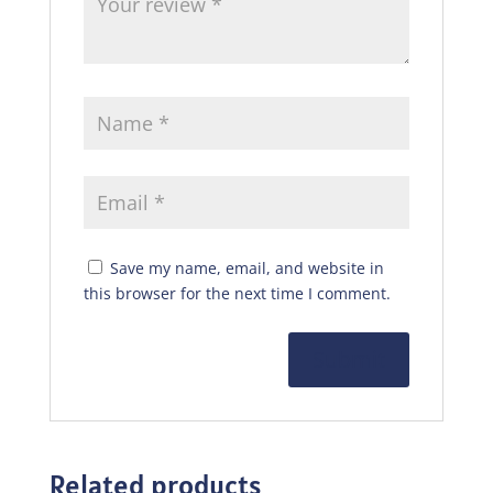
Save my name, email, and website in
this browser for the next time I comment.
Related products