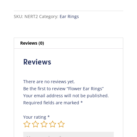
quantity
SKU:
NERT2
Category:
Ear Rings
Reviews (0)
Reviews
There are no reviews yet.
Be the first to review “Flower Ear Rings”
Your email address will not be published.
Required fields are marked
*
Your rating
*