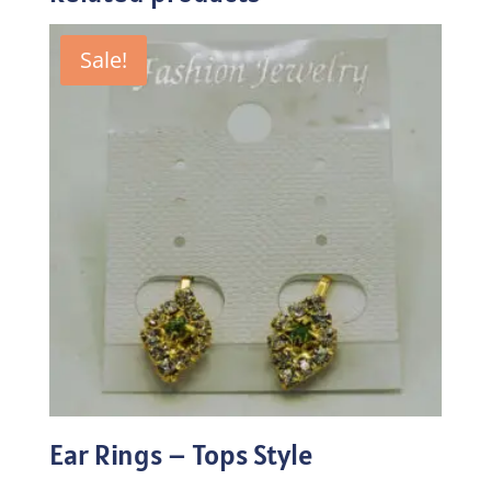
Sale!
Ear Rings – Tops Style