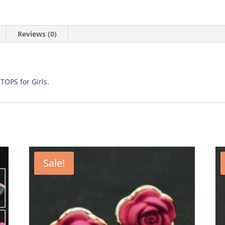
Reviews (0)
 TOPS for Girls.
Sale!