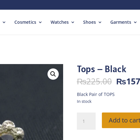
Cosmetics
Watches
Shoes
Garments
Tops – Black
Origin
₨
225.00
₨
157
price
was:
Black Pair of TOPS
₨225.
In stock
Tops
Add to car
-
Black
quantity