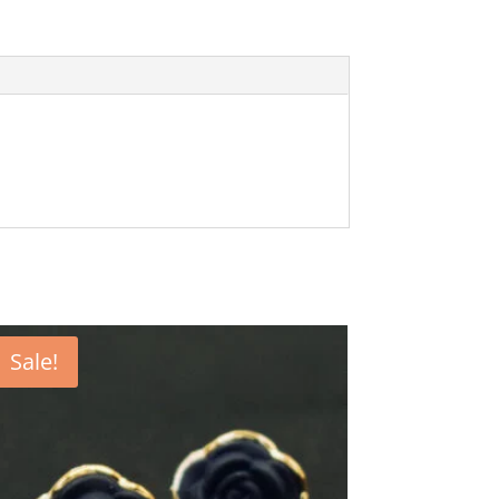
Sale!