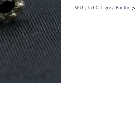
SKU:
gtb1
Category:
Ear Rings