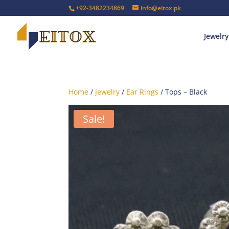
+92-3482234869
info@eitox.pk
Jewelry
Home
/
Jewelry
/
Ear Rings
/ Tops – Black
Sale!