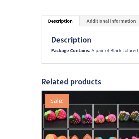
Description
Additional information
Description
Package Contains:
A pair of Black colored
Related products
Sale!