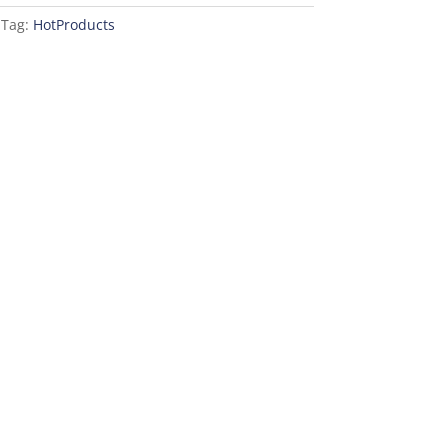
Tag:
HotProducts