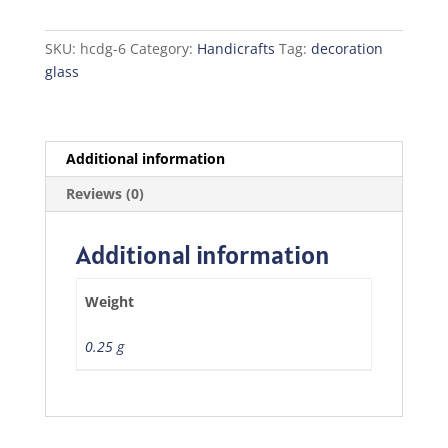
quantity
SKU:
hcdg-6
Category:
Handicrafts
Tag:
decoration
glass
Additional information
Reviews (0)
Additional information
Weight
0.25 g