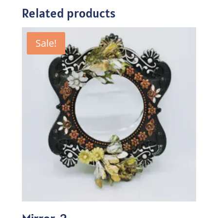
Related products
Sale!