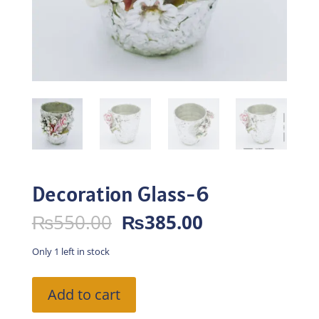
Decoration Glass-6
Original
Current
₨
550.00
₨
385.00
price
price
was:
is:
Only 1 left in stock
₨550.00.
₨385.00.
Decoration
Add to cart
Glass-
6