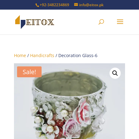
+92-3482234869
info@eitox.pk
Home
/
Handicrafts
/ Decoration Glass-6
Sale!