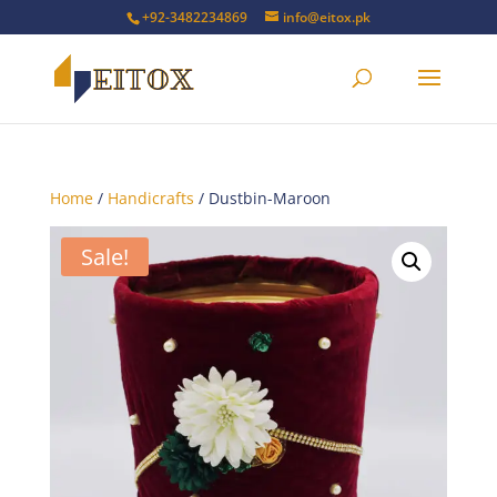
+92-3482234869
info@eitox.pk
Home
/
Handicrafts
/ Dustbin-Maroon
Sale!