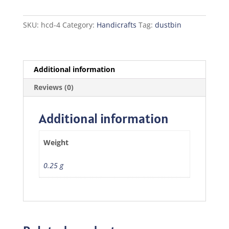
SKU:
hcd-4
Category:
Handicrafts
Tag:
dustbin
Additional information
Reviews (0)
Additional information
Weight
0.25 g