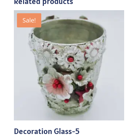
Related products
Sale!
Decoration Glass-5