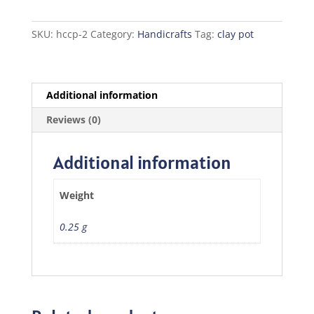
quantity
SKU:
hccp-2
Category:
Handicrafts
Tag:
clay pot
Additional information
Reviews (0)
Additional information
Weight
0.25 g