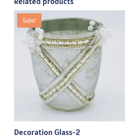
Related products
Sale!
Decoration Glass-2