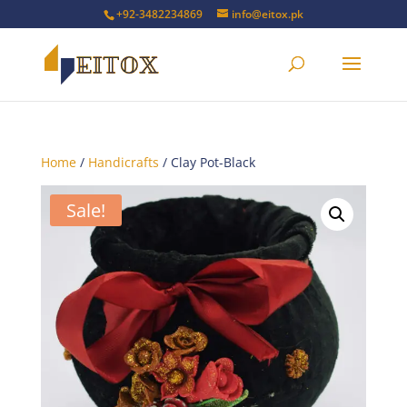
+92-3482234869
info@eitox.pk
Home
/
Handicrafts
/ Clay Pot-Black
Sale!