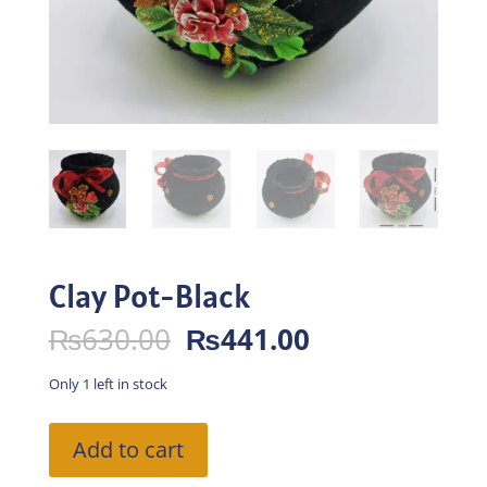
Clay Pot-Black
Original
Current
₨
630.00
₨
441.00
price
price
was:
is:
Only 1 left in stock
₨630.00.
₨441.00.
Clay
Add to cart
Pot-
Black