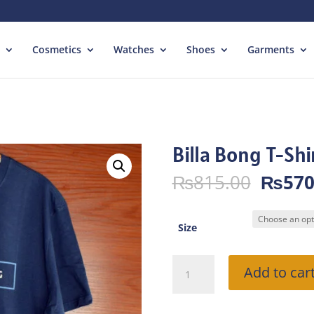
Cosmetics
Watches
Shoes
Garments
Billa Bong T-Shi
Origin
₨
815.00
₨
570
price
was:
₨815.
Size
Billa
Add to car
Bong
T-
Shirt