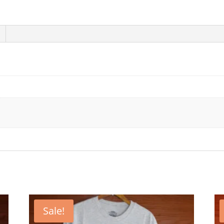
Sale!