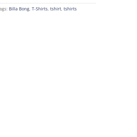
ags:
Billa Bong
,
T-Shirts
,
tshirt
,
tshirts