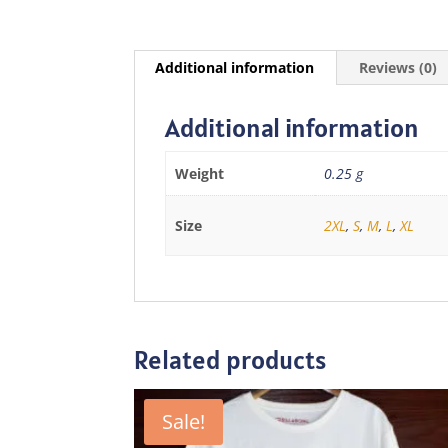
Additional information
Reviews (0)
Additional information
Weight
0.25 g
Size
2XL
,
S
,
M
,
L
,
XL
Related products
Sale!