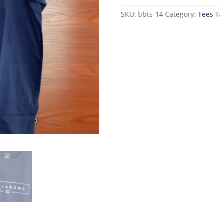
quantity
SKU:
bbts-14
Category:
Tees
T