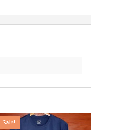
Sale!