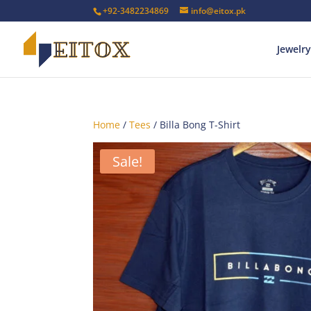
+92-3482234869
info@eitox.pk
Jewelry
Home
/
Tees
/ Billa Bong T-Shirt
Sale!