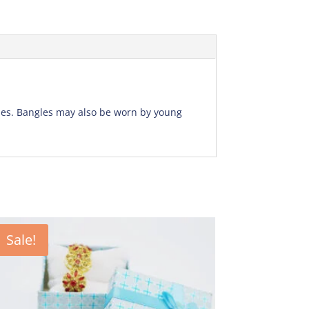
gles. Bangles may also be worn by young
Sale!