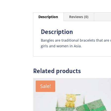
Description
Reviews (0)
Description
Bangles are traditional bracelets that ar
girls and women in Asia.
Related products
Sale!