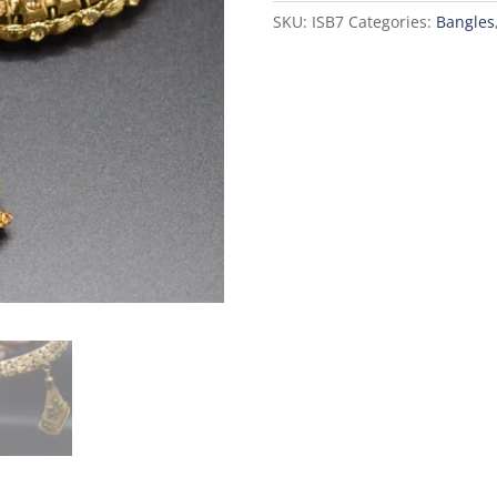
SKU:
ISB7
Categories:
Bangles