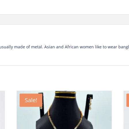
e usually made of metal. Asian and African women like to wear ban
Sale!