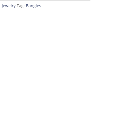
,
Jewelry
Tag:
Bangles