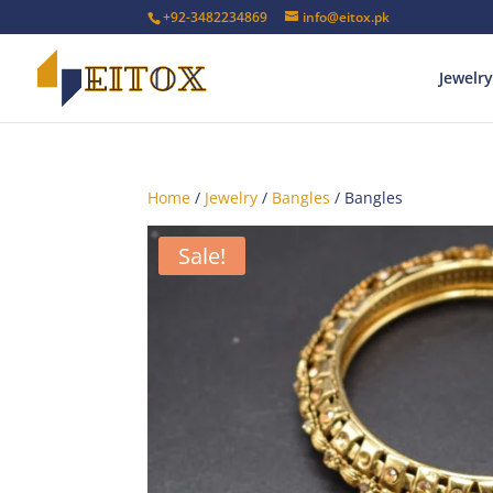
+92-3482234869
info@eitox.pk
Jewelry
Home
/
Jewelry
/
Bangles
/ Bangles
Sale!