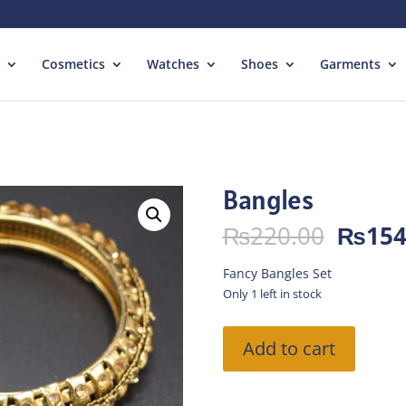
Cosmetics
Watches
Shoes
Garments
Bangles
Origin
₨
220.00
₨
154
price
was:
Fancy Bangles Set
₨220.
Only 1 left in stock
Bangles
Add to cart
quantity