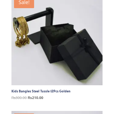
Sale!
Kids Bangles Steel Tussle 12Pcs Golden
Original
Current
₨
300.00
₨
210.00
price
price
was:
is: