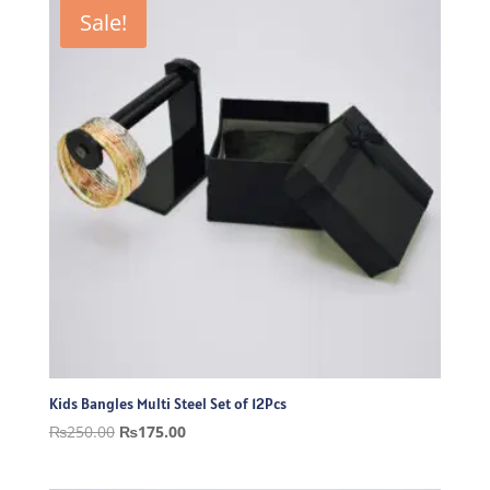
₨300.00.
₨210.00.
Sale!
Kids Bangles Multi Steel Set of 12Pcs
Original
Current
₨
250.00
₨
175.00
price
price
was:
is: