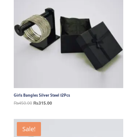
Girls Bangles Silver Steel 12Pcs
Original
Current
₨
450.00
₨
315.00
price
price
was:
is:
₨450.00.
₨315.00.
Sale!