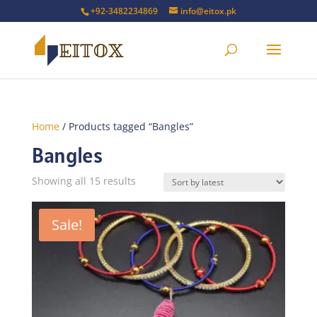
+92-3482234869
info@eitox.pk
Home
/ Products tagged “Bangles”
Bangles
Sorted
Showing all 15 results
by
latest
Sale!