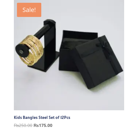
₨250.00.
₨175.00.
Sale!
Kids Bangles Steel Set of 12Pcs
Original
Current
₨
250.00
₨
175.00
price
price