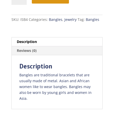
SKU:
ISB4
Categories:
Bangles
,
Jewelry
Tag:
Bangles
Description
Reviews (0)
Description
Bangles are traditional bracelets that are
usually made of metal. Asian and African
women like to wear bangles. Bangles may
also be worn by young girls and women in
Asia.