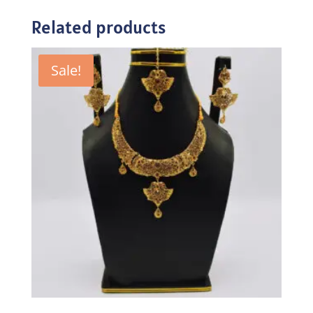
Related products
Sale!