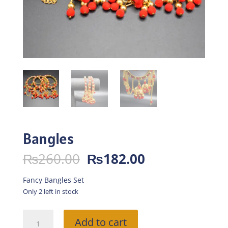
Bangles
Original
Current
₨
260.00
₨
182.00
price
price
was:
is:
Fancy Bangles Set
₨260.00.
₨182.00.
Only 2 left in stock
Bangles
Add to cart
quantity