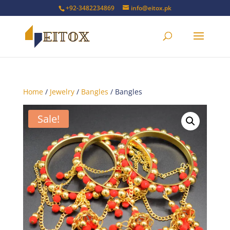
+92-3482234869
info@eitox.pk
Home
/
Jewelry
/
Bangles
/ Bangles
Sale!