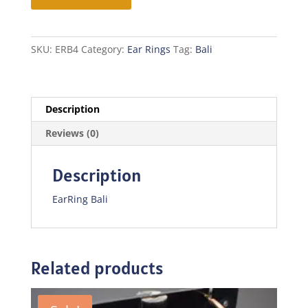
SKU:
ERB4
Category:
Ear Rings
Tag:
Bali
Description
Reviews (0)
Description
EarRing Bali
Related products