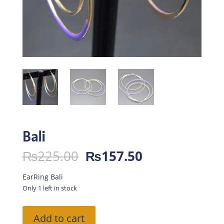
Bali
Original
Current
₨
225.00
₨
157.50
price
price
was:
is:
EarRing Bali
₨225.00.
₨157.50.
Only 1 left in stock
Bali
Add to cart
quantity