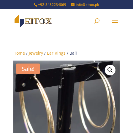
+92-3482234869
info@eitox.pk
Home
/
Jewelry
/
Ear Rings
/ Bali
Sale!