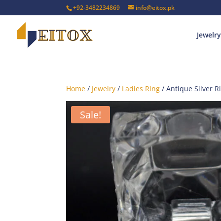
+92-3482234869
info@eitox.pk
Jewelry
Home
/
Jewelry
/
Ladies Ring
/ Antique Silver R
Sale!