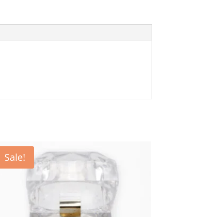
Sale!