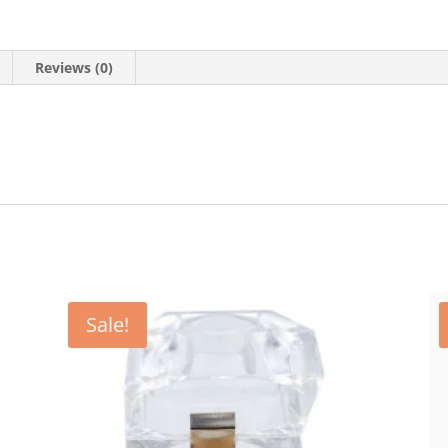
Reviews (0)
Sale!