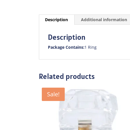
Description
Additional information
Description
Package Contains:
1 Ring
Related products
Sale!