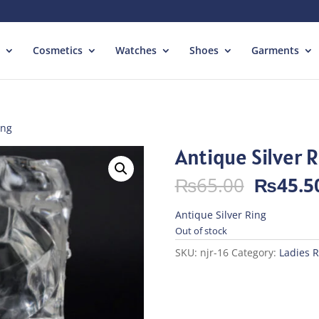
Cosmetics
Watches
Shoes
Garments
ing
Antique Silver 
Origina
₨
65.00
₨
45.5
price
was:
Antique Silver Ring
₨65.00
Out of stock
SKU:
njr-16
Category:
Ladies R