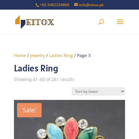
+92-3482234869
info@eitox.pk
Home
/
Jewelry
/
Ladies Ring
/ Page 3
Ladies Ring
Sorted
Showing 41–60 of 261 results
by
latest
Sale!