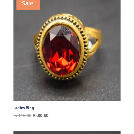
Sale!
Ladies Ring
Original
Current
₨
115.00
₨
80.50
price
price
was:
is: