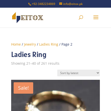
+92-3482234869
info@eitox.pk
Home
/
Jewelry
/
Ladies Ring
/ Page 2
Ladies Ring
Sorted
Showing 21–40 of 261 results
by
latest
Sale!