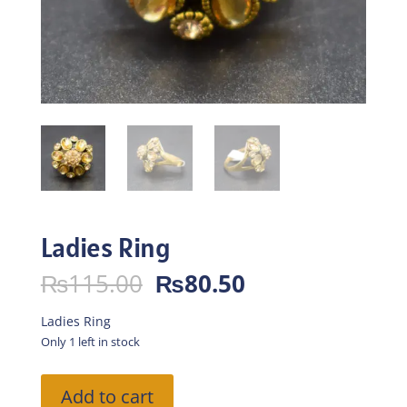
Ladies Ring
Original
Current
₨
115.00
₨
80.50
price
price
was:
is:
Ladies Ring
₨115.00.
₨80.50.
Only 1 left in stock
Ladies
Add to cart
Ring