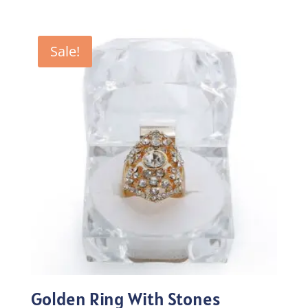
price
price
was:
is:
₨100.00.
₨70.00.
Sale!
Golden Ring With Stones