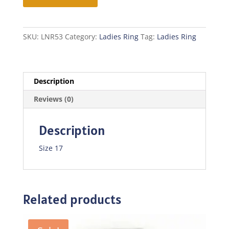
quantity
SKU:
LNR53
Category:
Ladies Ring
Tag:
Ladies Ring
Description
Reviews (0)
Description
Size 17
Related products