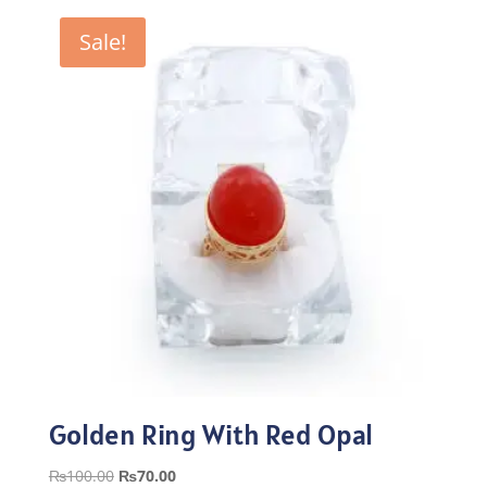
₨100.00.
₨70.00.
Sale!
Golden Ring With Red Opal
Original
Current
₨
100.00
₨
70.00