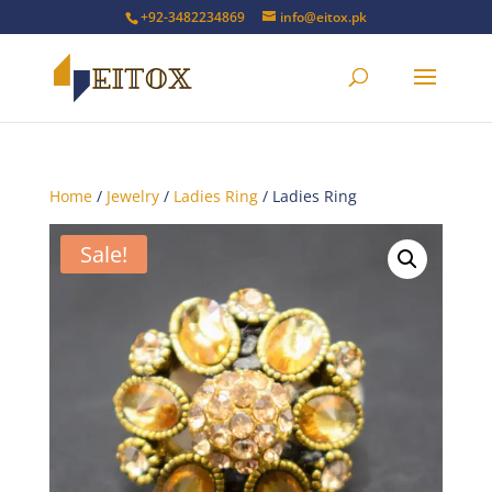
+92-3482234869
info@eitox.pk
Home
/
Jewelry
/
Ladies Ring
/ Ladies Ring
Sale!