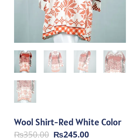
Wool Shirt-Red White Color
Original
Current
₨
350.00
₨
245.00