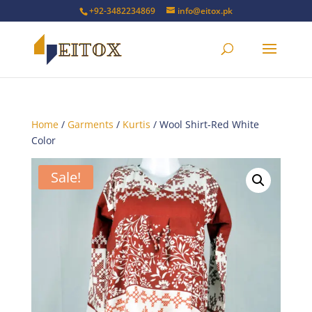
+92-3482234869
info@eitox.pk
Home
/
Garments
/
Kurtis
/ Wool Shirt-Red White
Color
Sale!