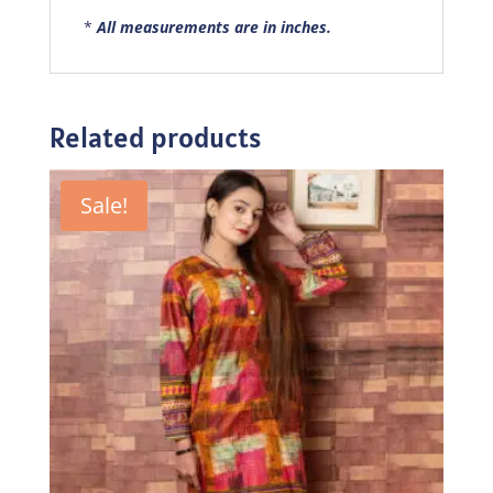
*
All measurements are in inches.
Related products
Sale!