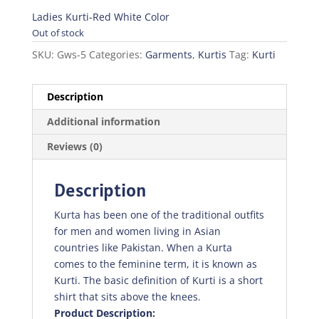
price
price
was:
is:
Ladies Kurti-Red White Color
₨350.00.
₨245.00.
Out of stock
SKU:
Gws-5
Categories:
Garments
,
Kurtis
Tag:
Kurti
Description
Additional information
Reviews (0)
Description
Kurta has been one of the traditional outfits
for men and women living in Asian
countries like Pakistan. When a Kurta
comes to the feminine term, it is known as
Kurti. The basic definition of Kurti is a short
shirt that sits above the knees.
Product Description: