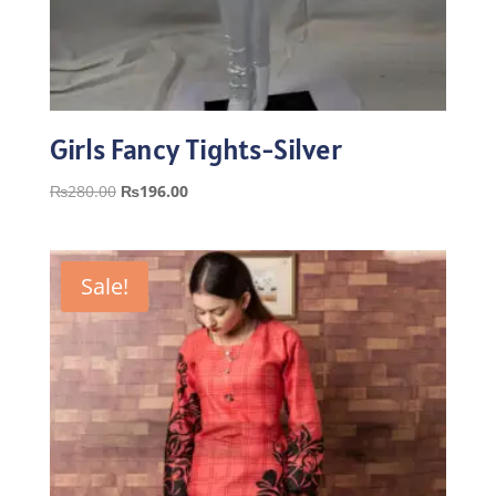
Girls Fancy Tights-Silver
Original
Current
₨
280.00
₨
196.00
price
price
was:
is:
₨280.00.
₨196.00.
Sale!