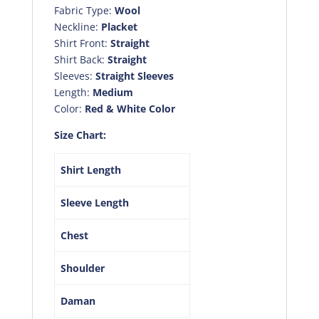
Fabric Type:
Wool
Neckline:
Placket
Shirt Front:
Straight
Shirt Back:
Straight
Sleeves:
Straight Sleeves
Length:
Medium
Color:
Red & White Color
Size Chart:
Shirt Length
Sleeve Length
Chest
Shoulder
Daman