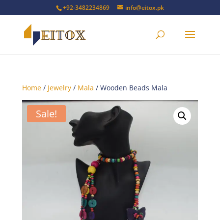
+92-3482234869
info@eitox.pk
Home
/
Jewelry
/
Mala
/ Wooden Beads Mala
Sale!