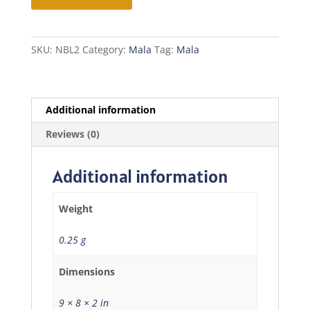
Mala
quantity
SKU:
NBL2
Category:
Mala
Tag:
Mala
Additional information
Reviews (0)
Additional information
Weight
0.25 g
Dimensions
9 × 8 × 2 in