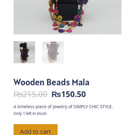
Wooden Beads Mala
Original
Current
₨
215.00
₨
150.50
price
price
was:
is:
A timeless piece of jewelry of SIMPLY CHIC STYLE.
₨215.00.
₨150.50.
Only 1 left in stock
Wooden
Add to cart
Beads