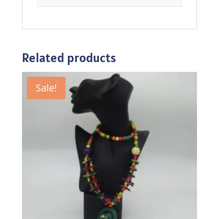
Related products
Sale!