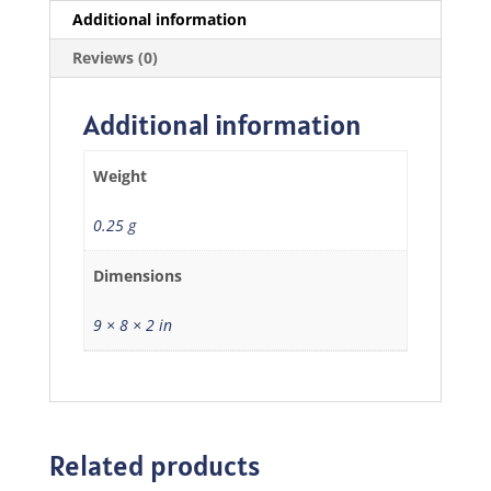
Additional information
Reviews (0)
Additional information
Weight
0.25 g
Dimensions
9 × 8 × 2 in
Related products