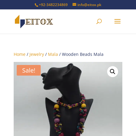
+92-3482234869
info@eitox.pk
Home
/
Jewelry
/
Mala
/ Wooden Beads Mala
Sale!