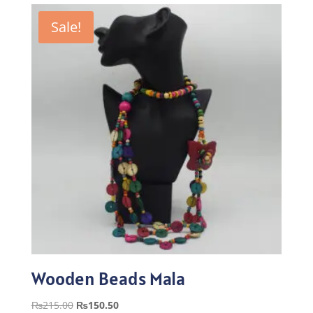
Sale!
Wooden Beads Mala
Original
Current
₨
215.00
₨
150.50