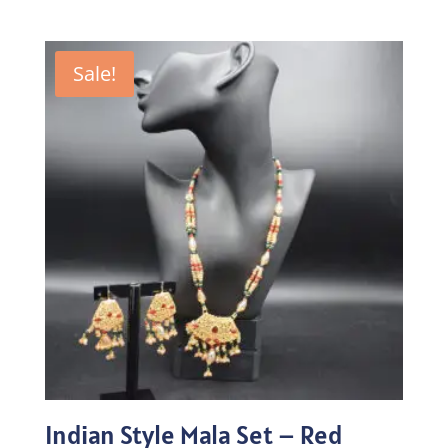
price
price
was:
is:
₨215.00.
₨150.50.
Sale!
Indian Style Mala Set – Red