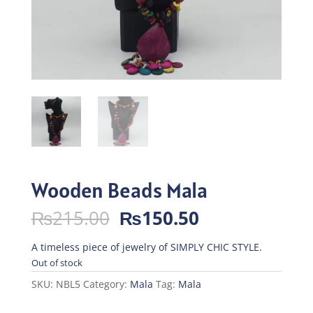
Wooden Beads Mala
Original
Current
₨
215.00
₨
150.50
price
price
was:
is:
A timeless piece of jewelry of SIMPLY CHIC STYLE.
₨215.00.
₨150.50.
Out of stock
SKU:
NBL5
Category:
Mala
Tag:
Mala