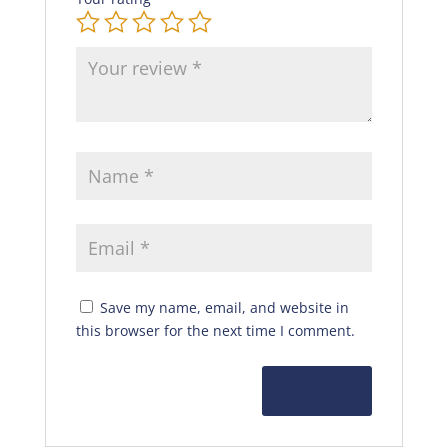
Save my name, email, and website in
this browser for the next time I comment.