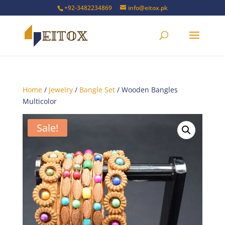
+92-3482234869
info@eitox.pk
Home
/
Jewelry
/
Bangle Set
/ Wooden Bangles
Multicolor
Sale!