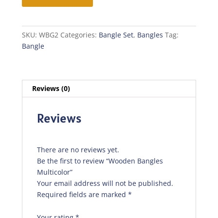
Multicolor
quantity
SKU:
WBG2
Categories:
Bangle Set
,
Bangles
Tag:
Bangle
Reviews (0)
Reviews
There are no reviews yet.
Be the first to review “Wooden Bangles
Multicolor”
Your email address will not be published.
Required fields are marked
*
Your rating
*