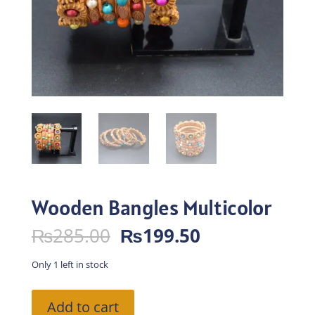
Wooden Bangles Multicolor
Original
Current
₨
285.00
₨
199.50
price
price
was:
is:
Only 1 left in stock
₨285.00.
₨199.50.
Wooden
Add to cart
Bangles