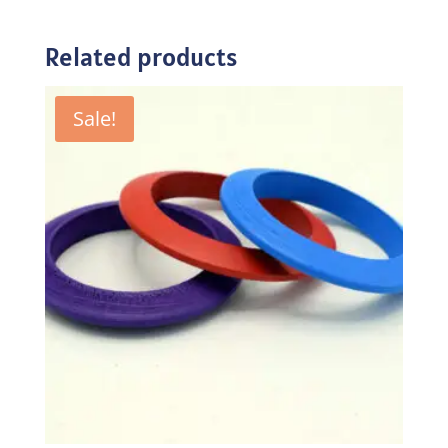
Related products
Sale!