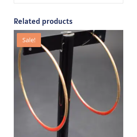
Related products
Sale!