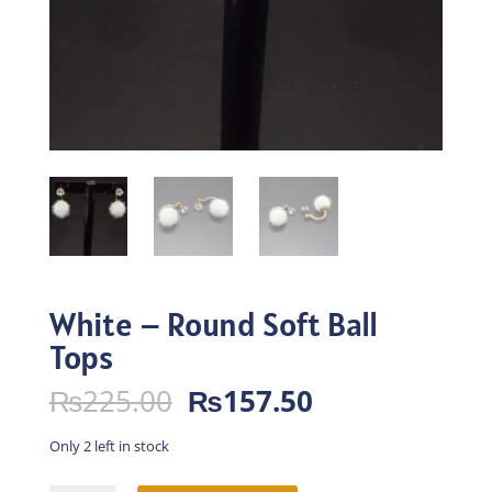
White – Round Soft Ball
Tops
Original
Current
₨
225.00
₨
157.50
price
price
was:
is:
Only 2 left in stock
₨225.00.
₨157.50.