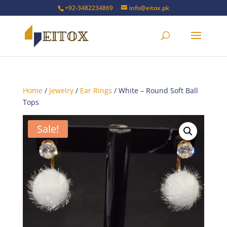
+92-3482234869
info@eitox.pk
Home
/
Jewelry
/
Ear Rings
/ White – Round Soft Ball
Tops
Sale!