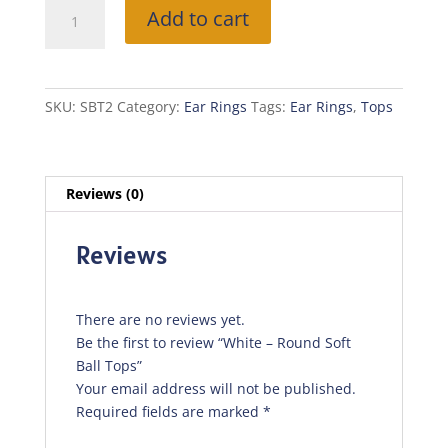
White
Add to cart
-
Round
Soft
Ball
SKU:
SBT2
Category:
Ear Rings
Tags:
Ear Rings
,
Tops
Tops
quantity
Reviews (0)
Reviews
There are no reviews yet.
Be the first to review “White – Round Soft
Ball Tops”
Your email address will not be published.
Required fields are marked
*