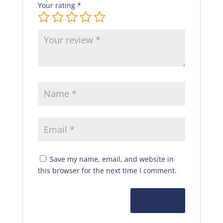
Your rating
*
Save my name, email, and website in
this browser for the next time I comment.