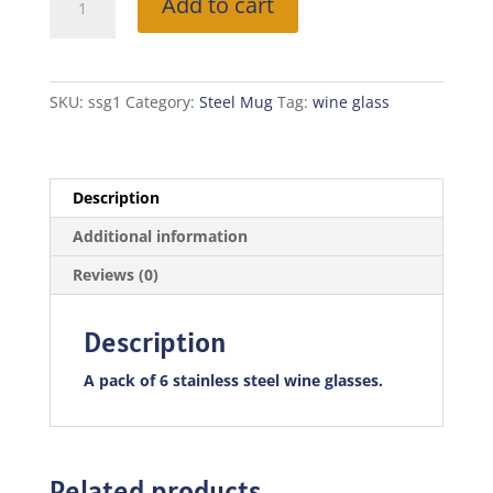
Add to cart
Steel
Wine
Glass
-
SKU:
ssg1
Category:
Steel Mug
Tag:
wine glass
Famer
quantity
Description
Additional information
Reviews (0)
Description
A pack of 6 stainless steel wine glasses.
Related products