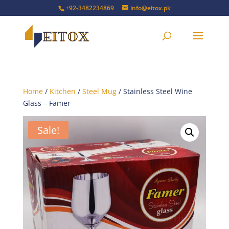
+92-3482234869
info@eitox.pk
Home
/
Kitchen
/
Steel Mug
/ Stainless Steel Wine
Glass – Famer
Sale!