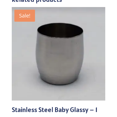
Sale!
Stainless Steel Baby Glassy – 1