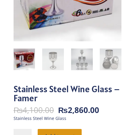
Stainless Steel Wine Glass –
Famer
Original
Current
₨
4,100.00
₨
2,860.00
price
price
Stainless Steel Wine Glass
was:
is:
₨4,100.00.
₨2,860.0
Stainless