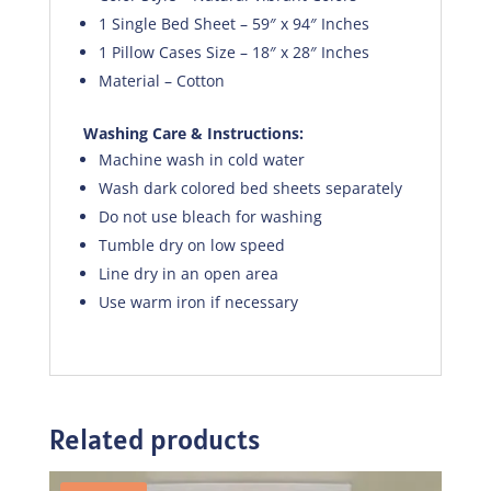
1 Single Bed Sheet – 59″ x 94″ Inches
1 Pillow Cases Size – 18″ x 28″ Inches
Material – Cotton
Washing Care & Instructions:
Machine wash in cold water
Wash dark colored bed sheets separately
Do not use bleach for washing
Tumble dry on low speed
Line dry in an open area
Use warm iron if necessary
Related products