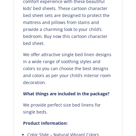
comfort experience with these beautiful
kids’ bed sheets. These cartoon character
bed sheet sets are designed to protect the
mattress and pillows from stains and
provide a charming look to your child’s
bedroom. Buy now this cartoon character
bed sheet.
We offer attractive single bed linen designs
in a wide range of soothing styles and
colors so you can choose the best designs
and colors as per your child’s interior room
decoration.
What things are included in the package?
We provide perfect size bed linens for
single beds.
Product Information:
Color Style – Natural Vibrant Colors