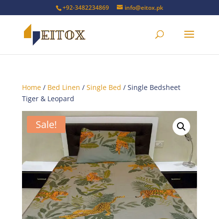
+92-3482234869
info@eitox.pk
Home
/
Bed Linen
/
Single Bed
/ Single Bedsheet
Tiger & Leopard
Sale!