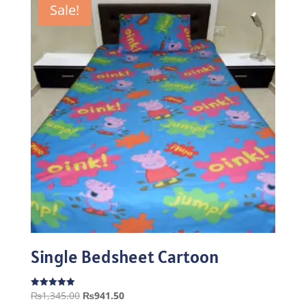
Sale!
Single Bedsheet Cartoon
Original
Current
₨
1,345.00
₨
941.50
Rated
5.00