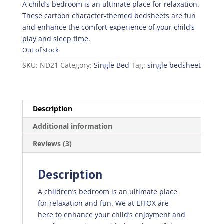
was:
is:
A child’s bedroom is an ultimate place for relaxation.
₨1,345.50.
₨941.85.
These cartoon character-themed bedsheets are fun
and enhance the comfort experience of your child’s
play and sleep time.
Out of stock
SKU:
ND21
Category:
Single Bed
Tag:
single bedsheet
Description
Additional information
Reviews (3)
Description
A children’s bedroom is an ultimate place
for relaxation and fun. We at EITOX are
here to enhance your child’s enjoyment and