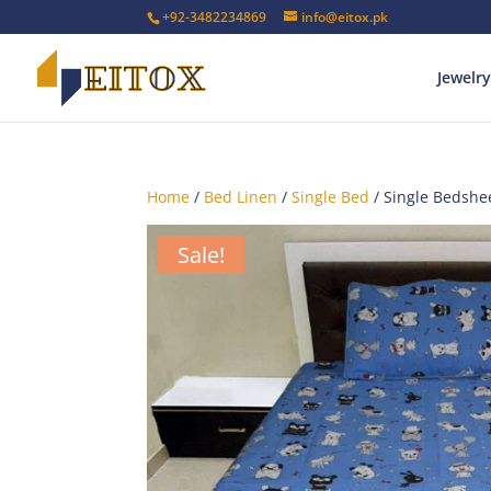
+92-3482234869
info@eitox.pk
Jewelry
Home
/
Bed Linen
/
Single Bed
/ Single Bedshe
Sale!