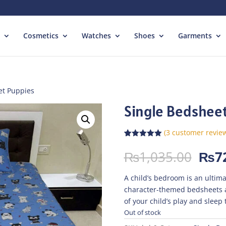
Cosmetics
Watches
Shoes
Garments
et Puppies
Single Bedshee
(
3
customer revie
Rated
3
5.00
out of 5
Orig
₨
1,035.00
₨
7
based on
pric
customer
ratings
was:
A child’s bedroom is an ultima
₨1,
character-themed bedsheets 
of your child’s play and sleep 
Out of stock