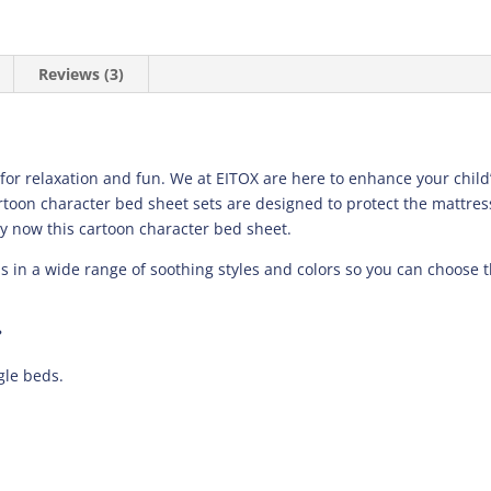
Reviews (3)
 for relaxation and fun. We at EITOX are here to enhance your chi
artoon character bed sheet sets are designed to protect the mattres
y now this cartoon character bed sheet.
ns in a wide range of soothing styles and colors so you can choose 
?
gle beds.