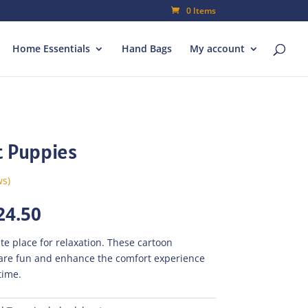
0 Items
Home Essentials
Hand Bags
My account
t Puppies
ws)
inal
Current
24.50
e
price
is:
te place for relaxation. These cartoon
035.00.
₨724.50.
are fun and enhance the comfort experience
time.