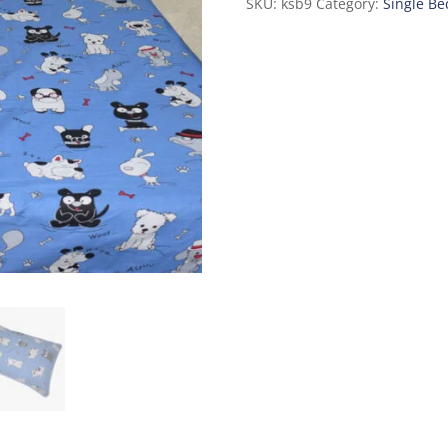
SKU:
ksb9
Category:
Single Be