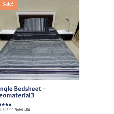
Sale!
ingle Bedsheet –
eomaterial3
Original
Current
1,345.00
₨
941.50
ed
0