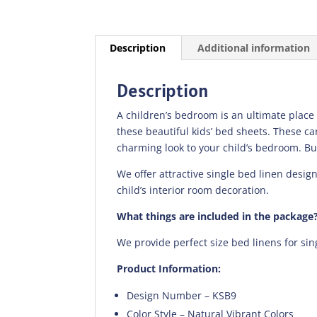
Description
Additional information
Description
A children’s bedroom is an ultimate place
these beautiful kids’ bed sheets. These c
charming look to your child’s bedroom. Bu
We offer attractive single bed linen desig
child’s interior room decoration.
What things are included in the package
We provide perfect size bed linens for sin
Product Information:
Design Number – KSB9
Color Style – Natural Vibrant Colors