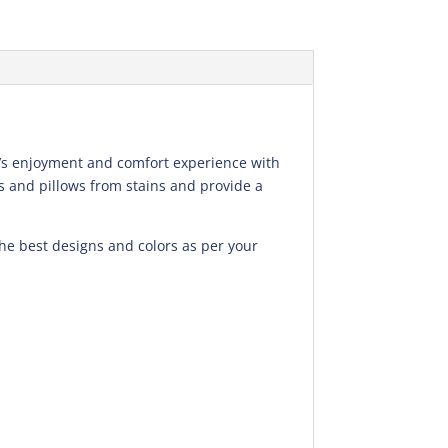
ld’s enjoyment and comfort experience with
s and pillows from stains and provide a
the best designs and colors as per your