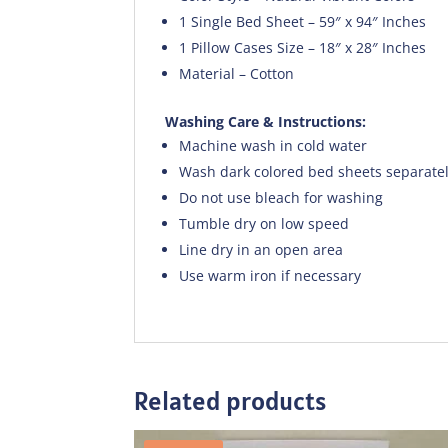
1 Single Bed Sheet – 59″ x 94″ Inches
1 Pillow Cases Size – 18″ x 28″ Inches
Material – Cotton
Washing Care & Instructions:
Machine wash in cold water
Wash dark colored bed sheets separate
Do not use bleach for washing
Tumble dry on low speed
Line dry in an open area
Use warm iron if necessary
Related products