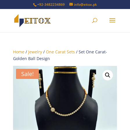
+92-3482234869
info@eitox.pk
Home
/
Jewelry
/
One Carat Sets
/ Set One Carat-
Golden Ball Design
Sale!