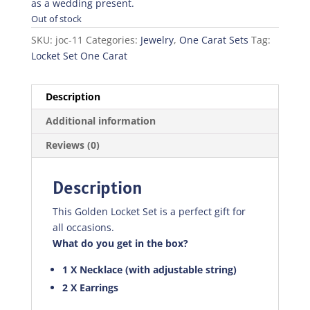
as a wedding present.
Out of stock
SKU:
joc-11
Categories:
Jewelry
,
One Carat Sets
Tag:
Locket Set One Carat
Description
Additional information
Reviews (0)
Description
This Golden Locket Set is a perfect gift for
all occasions.
What do you get in the box?
1 X Necklace (with adjustable string)
2 X Earrings