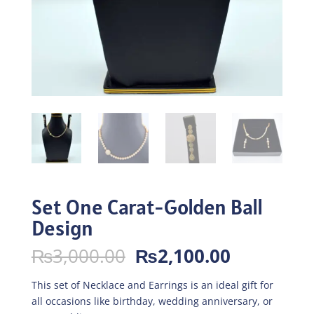
Set One Carat-Golden Ball
Design
Original
Current
₨
3,000.00
₨
2,100.00
price
price
was:
is:
This set of Necklace and Earrings is an ideal gift for
₨3,000.00.
₨2,100.0
all occasions like birthday, wedding anniversary, or