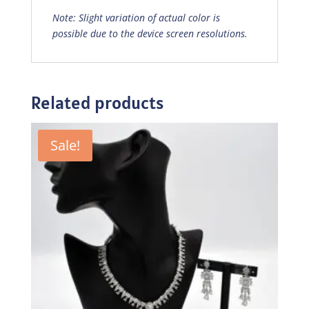
Note: Slight variation of actual color is
possible due to the device screen resolutions.
Related products
Sale!