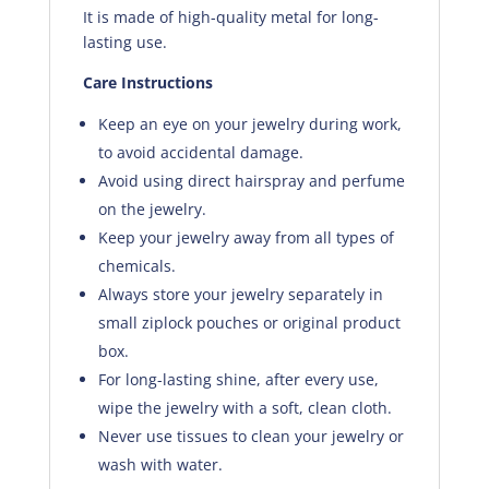
It is made of high-quality metal for long-
lasting use.
Care Instructions
Keep an eye on your jewelry during work,
to avoid accidental damage.
Avoid using direct hairspray and perfume
on the jewelry.
Keep your jewelry away from all types of
chemicals.
Always store your jewelry separately in
small ziplock pouches or original product
box.
For long-lasting shine, after every use,
wipe the jewelry with a soft, clean cloth.
Never use tissues to clean your jewelry or
wash with water.