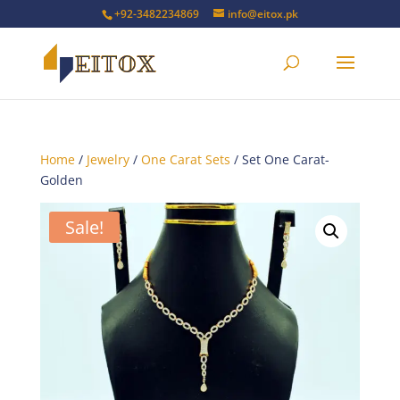
+92-3482234869
info@eitox.pk
Home
/
Jewelry
/
One Carat Sets
/ Set One Carat-
Golden
Sale!