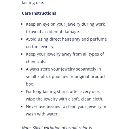
lasting use.
Care Instructions
Keep an eye on your jewelry during work,
to avoid accidental damage.
Avoid using direct hairspray and perfume
on the jewelry.
Keep your jewelry away from all types of
chemicals.
Always store your jewelry separately in
small ziplock pouches or original product
box.
For long-lasting shine, after every use,
wipe the jewelry with a soft, clean cloth.
Never use tissues to clean your jewelry or
wash with water.
Note: Slight variation of actual color is