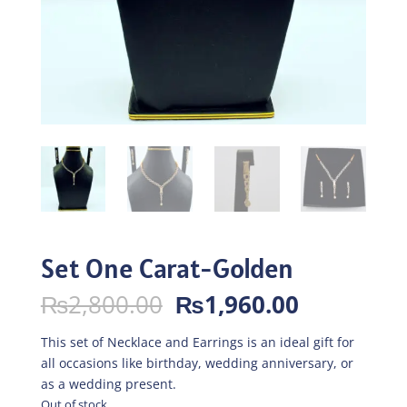
Set One Carat-Golden
Original
Current
₨
2,800.00
₨
1,960.00
price
price
was:
is:
This set of Necklace and Earrings is an ideal gift for
₨2,800.00.
₨1,960.0
all occasions like birthday, wedding anniversary, or
as a wedding present.
Out of stock