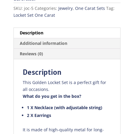
SKU:
joc-5
Categories:
Jewelry
,
One Carat Sets
Tag:
Locket Set One Carat
Description
Additional information
Reviews (0)
Description
This Golden Locket Set is a perfect gift for
all occasions.
What do you get in the box?
1 X Necklace (with adjustable string)
2 X Earrings
It is made of high-quality metal for long-