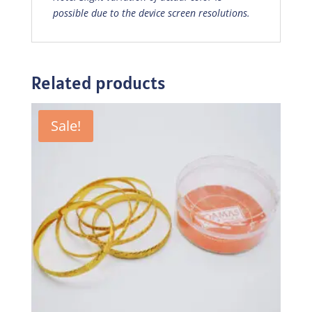
possible due to the device screen resolutions.
Related products
Sale!