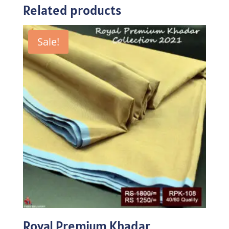
Related products
Sale!
Royal Premium Khadar