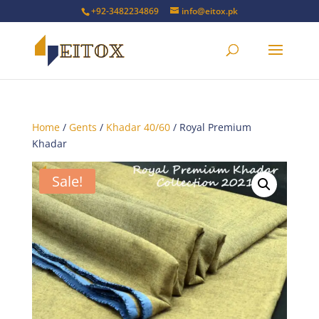
+92-3482234869
info@eitox.pk
Home
/
Gents
/
Khadar 40/60
/ Royal Premium
Khadar
Sale!