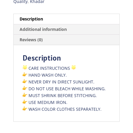
Quality
,
Khadar
Description
Additional information
Reviews (0)
Description
CARE INSTRUCTIONS
HAND WASH ONLY.
NEVER DRY IN DIRECT SUNLIGHT.
DO NOT USE BLEACH WHILE WASHING.
MUST SHRINK BEFORE STITCHING.
USE MEDIUM IRON.
WASH COLOR CLOTHES SEPARATELY.