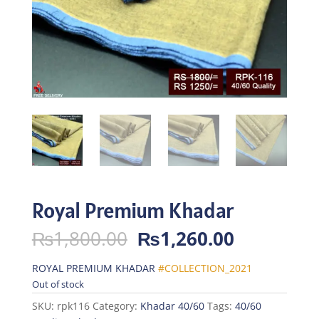
Royal Premium Khadar
Original
Current
₨
1,800.00
₨
1,260.00
price
price
was:
is:
ROYAL PREMIUM KHADAR
#COLLECTION_2021
₨1,800.00.
₨1,260.0
Out of stock
SKU:
rpk116
Category:
Khadar 40/60
Tags:
40/60