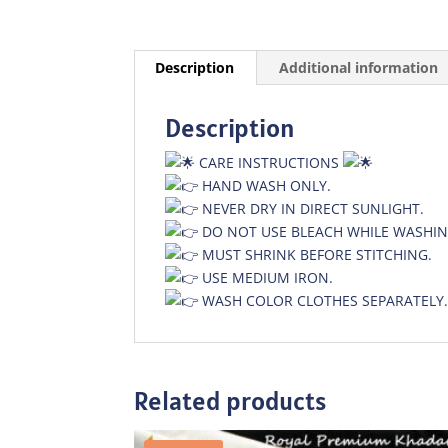
Description
Additional information
Description
CARE INSTRUCTIONS
HAND WASH ONLY.
NEVER DRY IN DIRECT SUNLIGHT.
DO NOT USE BLEACH WHILE WASHIN
MUST SHRINK BEFORE STITCHING.
USE MEDIUM IRON.
WASH COLOR CLOTHES SEPARATELY
Related products