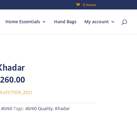
0 Items
Home Essentials
Hand Bags
My account
Khadar
inal
Current
,260.00
e
price
is:
LLECTION_2021
800.00.
₨1,260.00.
 40/60
Tags:
40/60 Quality
,
Khadar