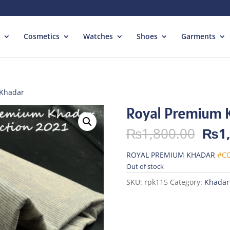
Cosmetics
Watches
Shoes
Garments
 Khadar
Royal Premium 
Orig
₨
1,800.00
₨
1
pric
was:
ROYAL PREMIUM KHADAR
#CO
₨1,
Out of stock
SKU:
rpk115
Category:
Khadar