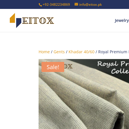
+92-3482234869
info@eitox.pk
Jewelry
Home
/
Gents
/
Khadar 40/60
/ Royal Premium
Sale!