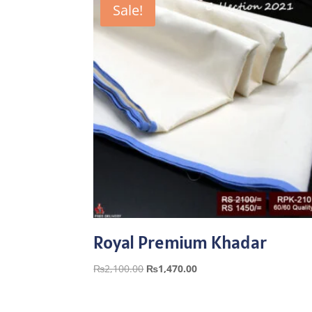
Sale!
Royal Premium Khadar
Original
Current
₨
2,100.00
₨
1,470.00
price
price
was:
is: