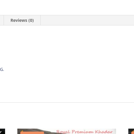
Reviews (0)
G.
.