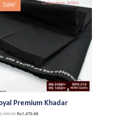
Sale!
oyal Premium Khadar
Original
Current
2,100.00
₨
1,470.00
price
price
was:
is: