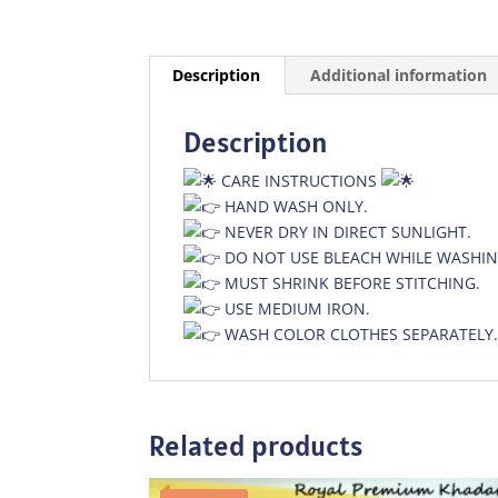
Description
Additional information
Description
CARE INSTRUCTIONS
HAND WASH ONLY.
NEVER DRY IN DIRECT SUNLIGHT.
DO NOT USE BLEACH WHILE WASHIN
MUST SHRINK BEFORE STITCHING.
USE MEDIUM IRON.
WASH COLOR CLOTHES SEPARATELY
Related products