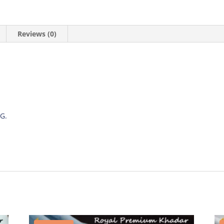
Reviews (0)
G.
.