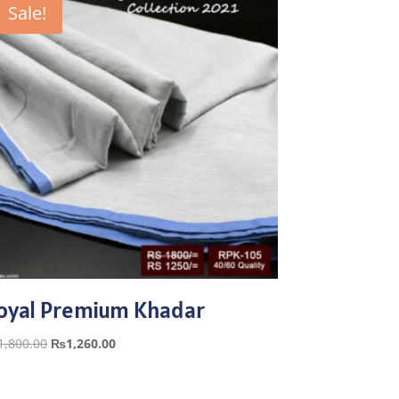
Sale!
oyal Premium Khadar
Original
Current
1,800.00
₨
1,260.00
price
price
was:
is: