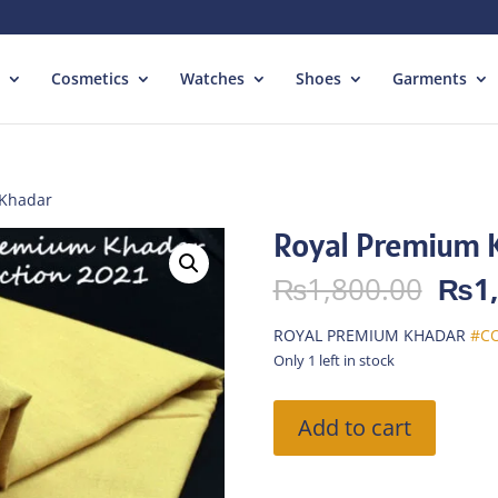
Cosmetics
Watches
Shoes
Garments
 Khadar
Royal Premium 
Orig
₨
1,800.00
₨
1
pric
was:
ROYAL PREMIUM KHADAR
#CO
₨1,
Only 1 left in stock
Royal
Add to cart
Premium
Khadar
quantity