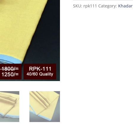
SKU:
rpk111
Category:
Khadar