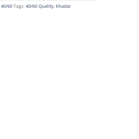
 40/60
Tags:
40/60 Quality
,
Khadar