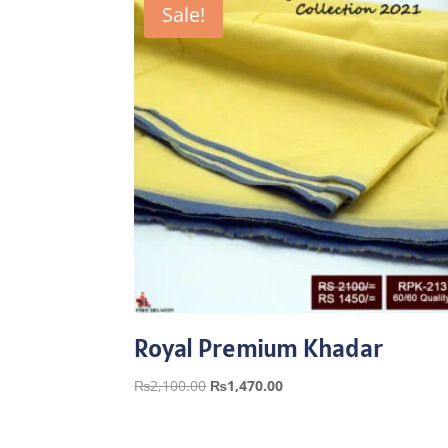
Sale!
Royal Premium Khadar
Original
Current
₨
2,100.00
₨
1,470.00
price
price
was:
is: