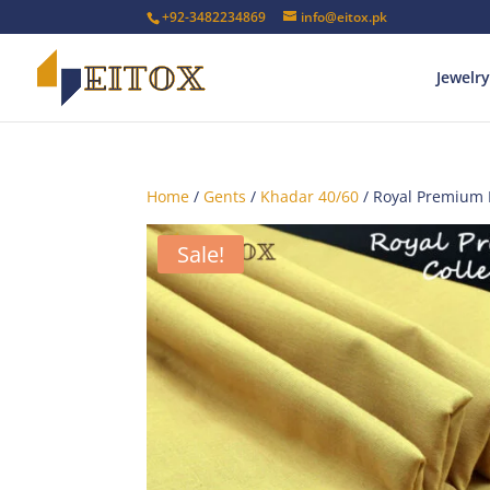
+92-3482234869
info@eitox.pk
Jewelry
Home
/
Gents
/
Khadar 40/60
/ Royal Premium
Sale!