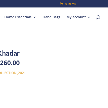
0 Items
Home Essentials
Hand Bags
My account
Khadar
inal
Current
,260.00
e
price
is:
LLECTION_2021
800.00.
₨1,260.00.