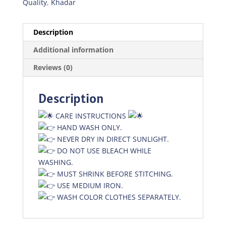
Quality
,
Khadar
Description
Additional information
Reviews (0)
Description
CARE INSTRUCTIONS
HAND WASH ONLY.
NEVER DRY IN DIRECT SUNLIGHT.
DO NOT USE BLEACH WHILE
WASHING.
MUST SHRINK BEFORE STITCHING.
USE MEDIUM IRON.
WASH COLOR CLOTHES SEPARATELY.