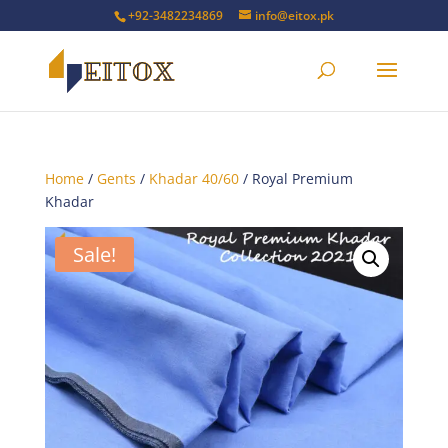
+92-3482234869
info@eitox.pk
Home
/
Gents
/
Khadar 40/60
/ Royal Premium
Khadar
Sale!