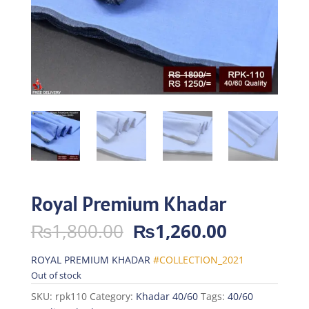
Royal Premium Khadar
Original
Current
₨
1,800.00
₨
1,260.00
price
price
was:
is:
ROYAL PREMIUM KHADAR
#COLLECTION_2021
₨1,800.00.
₨1,260.0
Out of stock
SKU:
rpk110
Category:
Khadar 40/60
Tags:
40/60