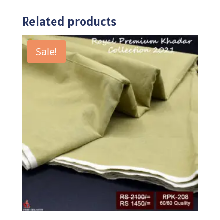
Related products
Sale!