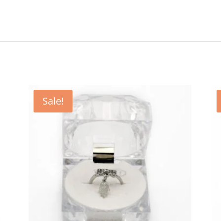
Sale!