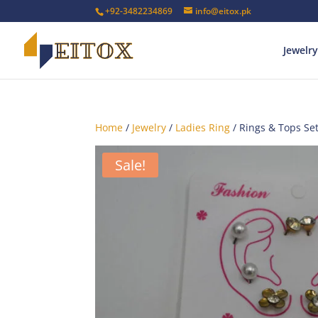
+92-3482234869
info@eitox.pk
Jewelry
Home
/
Jewelry
/
Ladies Ring
/ Rings & Tops Se
Sale!