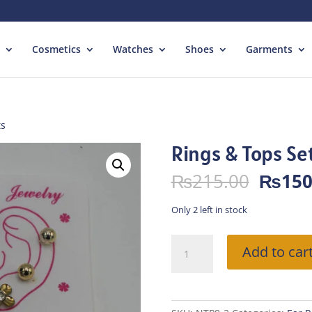
Cosmetics
Watches
Shoes
Garments
ts
Rings & Tops Se
Origin
₨
215.00
₨
150
price
was:
Only 2 left in stock
₨215.
Rings
Add to car
&
Tops
Sets
quantity