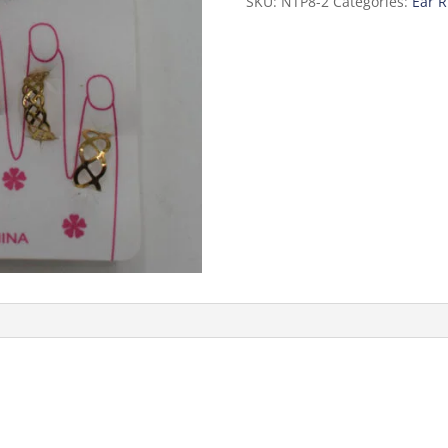
SKU:
NTP8-2
Categories:
Ear R