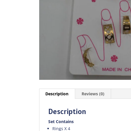
Description
Reviews (0)
Description
Set Contains
Rings X 4