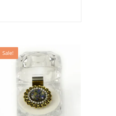
Sale!