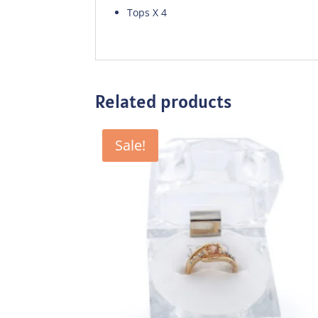
Tops X 4
Related products
Sale!