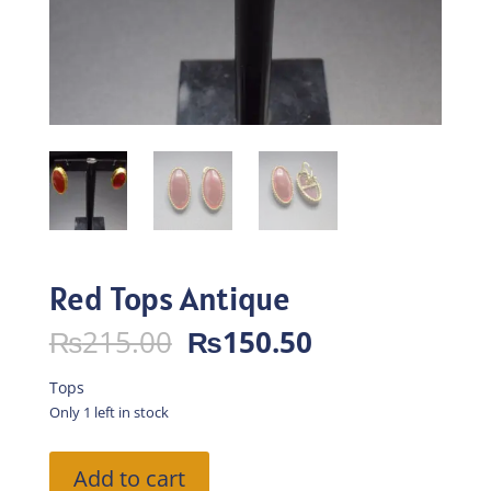
Red Tops Antique
Original
Current
₨
215.00
₨
150.50
price
price
was:
is:
Tops
₨215.00.
₨150.50.
Only 1 left in stock
Red
Add to cart
Tops