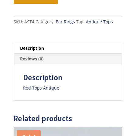
Antique
quantity
SKU:
AST4
Category:
Ear Rings
Tag:
Antique Tops
Description
Reviews (0)
Description
Red Tops Antique
Related products