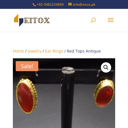
+92-3482234869
info@eitox.pk
Home
/
Jewelry
/
Ear Rings
/ Red Tops Antique
Sale!