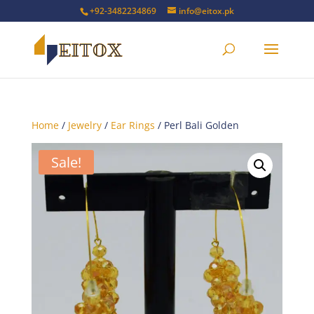
+92-3482234869
info@eitox.pk
Home
/
Jewelry
/
Ear Rings
/ Perl Bali Golden
Sale!