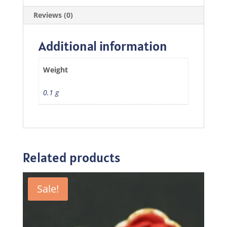
Reviews (0)
Additional information
Weight
0.1 g
Related products
Sale!