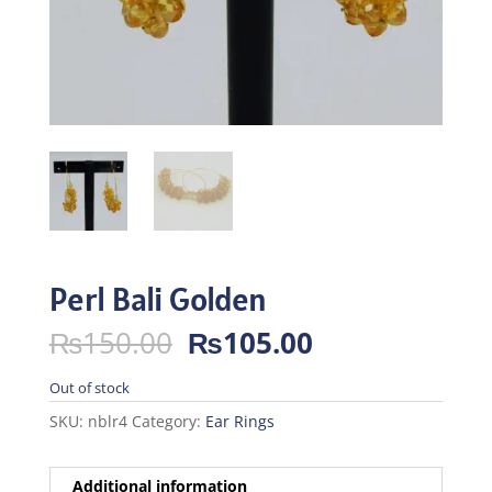
Perl Bali Golden
Original
Current
₨
150.00
₨
105.00
price
price
was:
is:
Out of stock
₨150.00.
₨105.00.
SKU:
nblr4
Category:
Ear Rings
Additional information