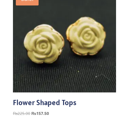
Flower Shaped Tops
Original
Current
₨
225.00
₨
157.50
price
price
was:
is: