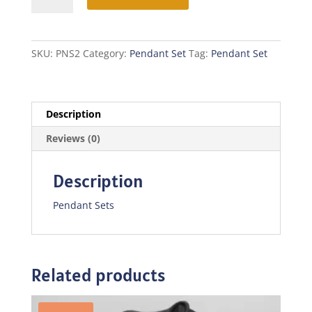
quantity
SKU:
PNS2
Category:
Pendant Set
Tag:
Pendant Set
Description
Reviews (0)
Description
Pendant Sets
Related products