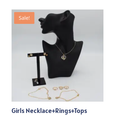
price
price
was:
is:
₨257.00.
₨179.90.
Sale!
Girls Necklace+Rings+Tops