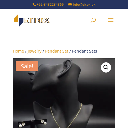
+92-3482234869
info@eitox.pk
Home
/
Jewelry
/
Pendant Set
/ Pendant Sets
Sale!