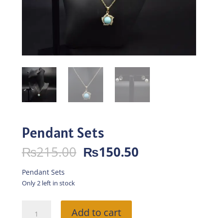
Pendant Sets
Original
Current
₨
215.00
₨
150.50
price
price
was:
is:
Pendant Sets
₨215.00.
₨150.50.
Only 2 left in stock
Pendant
Add to cart
Sets