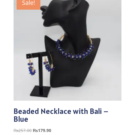
Sale!
Beaded Necklace with Bali –
Blue
Original
Current
₨
257.00
₨
179.90