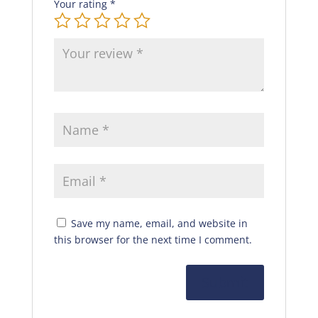
Your rating
*
Save my name, email, and website in
this browser for the next time I comment.