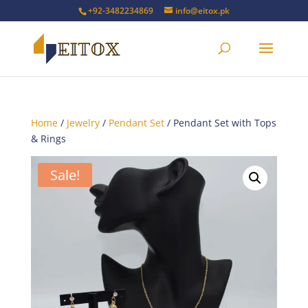
+92-3482234869
info@eitox.pk
Home
/
Jewelry
/
Pendant Set
/ Pendant Set with Tops
& Rings
Sale!