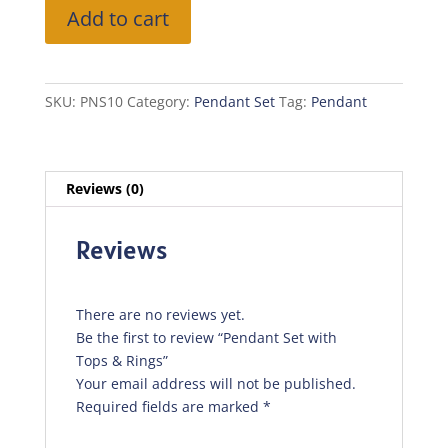
Pendant
Add to cart
Set
with
Tops
&
SKU:
PNS10
Category:
Pendant Set
Tag:
Pendant
Rings
quantity
Reviews (0)
Reviews
There are no reviews yet.
Be the first to review “Pendant Set with
Tops & Rings”
Your email address will not be published.
Required fields are marked
*