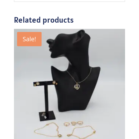
Related products
Sale!