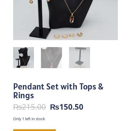
Pendant Set with Tops &
Rings
Original
Current
₨
215.00
₨
150.50
price
price
was:
is:
Only 1 left in stock
₨215.00.
₨150.50.