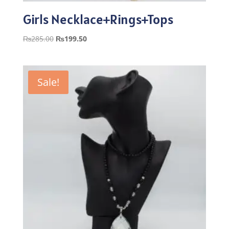
Girls Necklace+Rings+Tops
Original
Current
₨
285.00
₨
199.50
price
price
was:
is:
₨285.00.
₨199.50.
Sale!