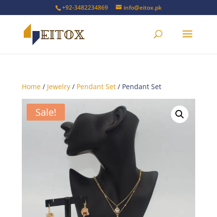
+92-3482234869
info@eitox.pk
Home
/
Jewelry
/
Pendant Set
/ Pendant Set
Sale!