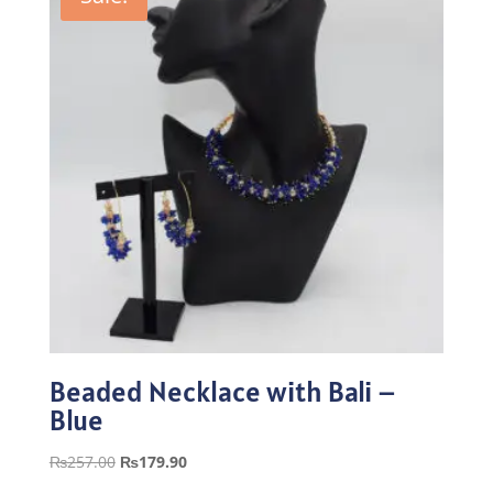
Beaded Necklace with Bali –
Blue
Original
Current
₨
257.00
₨
179.90
price
price