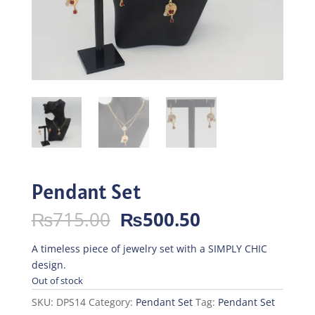
Pendant Set
Original
Current
₨
715.00
₨
500.50
price
price
was:
is:
A timeless piece of jewelry set with a SIMPLY CHIC
₨715.00.
₨500.50.
design.
Out of stock
SKU:
DPS14
Category:
Pendant Set
Tag:
Pendant Set