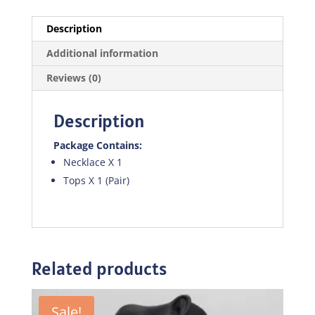
Description
Additional information
Reviews (0)
Description
Package Contains:
Necklace X 1
Tops X 1 (Pair)
Related products
Sale!