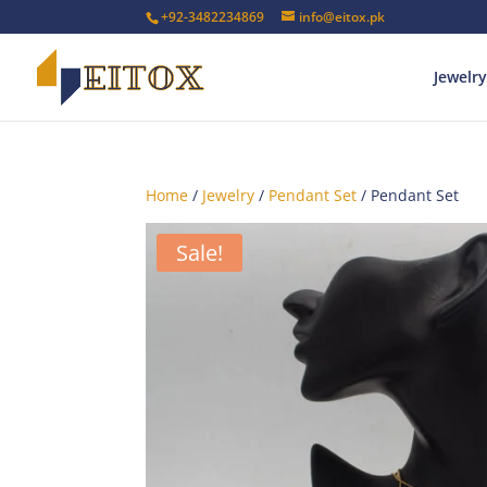
+92-3482234869
info@eitox.pk
Jewelry
Home
/
Jewelry
/
Pendant Set
/ Pendant Set
Sale!