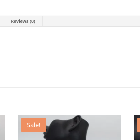
Reviews (0)
Sale!