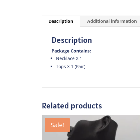
Description
Additional information
Description
Package Contains:
Necklace X 1
Tops X 1 (Pair)
Related products
Sale!