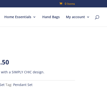
0 Items
Home Essentials
Hand Bags
My account
al
Current
.50
price
is:
t with a SIMPLY CHIC design.
00.
₨500.50.
Set
Tag:
Pendant Set