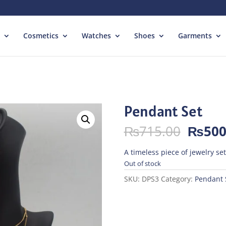
Cosmetics
Watches
Shoes
Garments
Pendant Set
Origin
₨
715.00
₨
500
price
was:
A timeless piece of jewelry se
₨715.
Out of stock
SKU:
DPS3
Category:
Pendant 