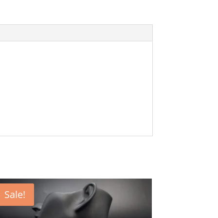
Sale!