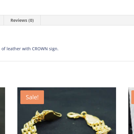
Reviews (0)
 of leather with CROWN sign.
Sale!