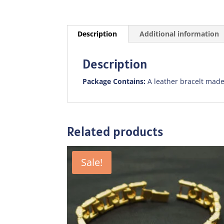
Description
Additional information
Description
Package Contains:
A leather bracelt made
Related products
Sale!