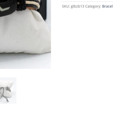
SKU:
glbzb13
Category:
Bracel