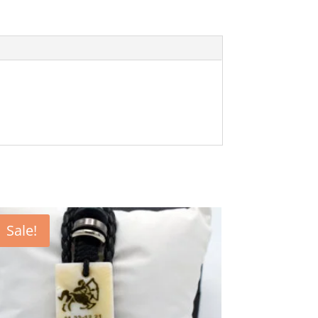
Sale!