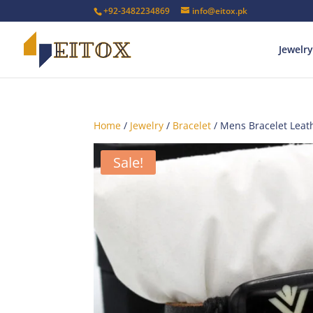
+92-3482234869
info@eitox.pk
Jewelry
Home
/
Jewelry
/
Bracelet
/ Mens Bracelet Leat
Sale!