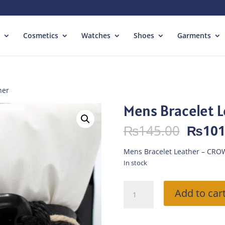
Cosmetics
Watches
Shoes
Garments
her
Mens Bracelet 
Origin
₨
145.00
₨
101
price
was:
Mens Bracelet Leather – CRO
₨145.
In stock
Mens
Add to car
Bracelet
Leather
quantity